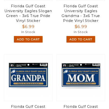
Florida Gulf Coast
Florida Gulf Coast
University Eagles Slogan
University Eagles
Green - 3x6 True Pride
Grandma - 3x6 True
Vinyl Sticker
Pride Vinyl Sticker
$6.99
$6.99
In Stock
In Stock
ADD TO CART
ADD TO CART
Florida Gulf Coast
Florida Gulf Coast