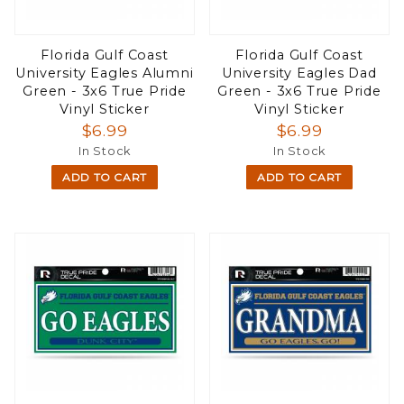
Florida Gulf Coast
Florida Gulf Coast
University Eagles Alumni
University Eagles Dad
Green - 3x6 True Pride
Green - 3x6 True Pride
Vinyl Sticker
Vinyl Sticker
$6.99
$6.99
In Stock
In Stock
ADD TO CART
ADD TO CART