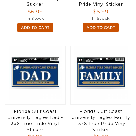
Sticker
Pride Vinyl Sticker
$6.99
$6.99
In Stock
In Stock
ADD TO CART
ADD TO CART
Florida Gulf Coast
Florida Gulf Coast
University Eagles Dad -
University Eagles Family
3x6 True Pride Vinyl
- 3x6 True Pride Vinyl
Sticker
Sticker