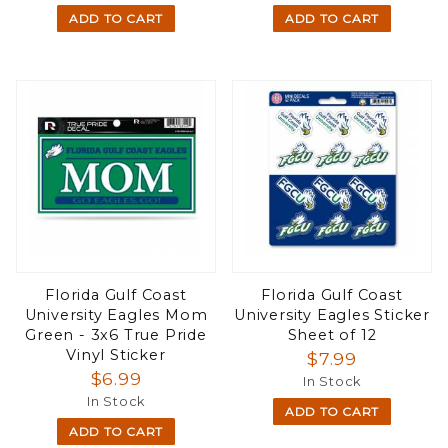
ADD TO CART
ADD TO CART
Florida Gulf Coast
Florida Gulf Coast
University Eagles Mom
University Eagles Sticker
Green - 3x6 True Pride
Sheet of 12
Vinyl Sticker
$7.99
$6.99
In Stock
In Stock
ADD TO CART
ADD TO CART