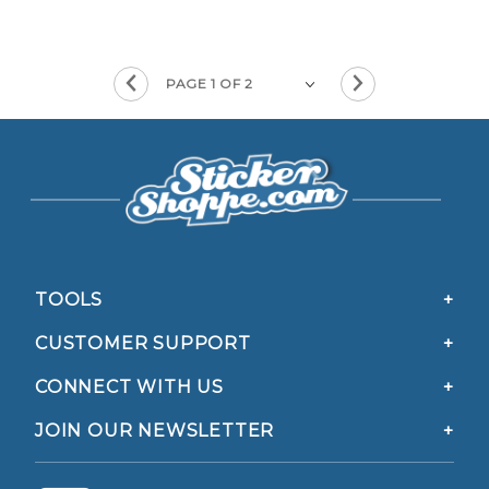
TOOLS
CUSTOMER SUPPORT
CONNECT WITH US
JOIN OUR NEWSLETTER