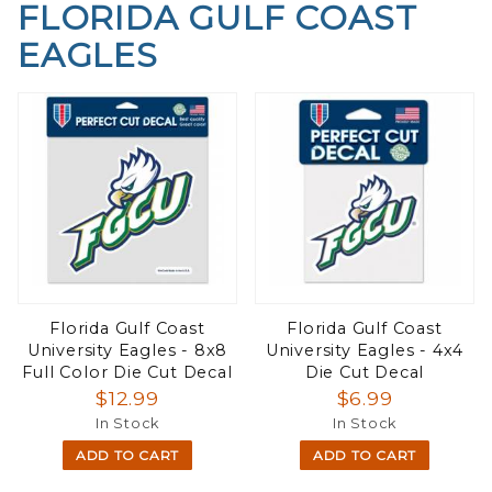
FLORIDA GULF COAST
EAGLES
Florida Gulf Coast
Florida Gulf Coast
University Eagles - 8x8
University Eagles - 4x4
Full Color Die Cut Decal
Die Cut Decal
$12.99
$6.99
In Stock
In Stock
ADD TO CART
ADD TO CART