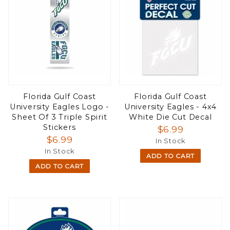
Florida Gulf Coast
Florida Gulf Coast
University Eagles Logo -
University Eagles - 4x4
Sheet Of 3 Triple Spirit
White Die Cut Decal
Stickers
$6.99
$6.99
In Stock
In Stock
ADD TO CART
ADD TO CART