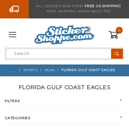
Go to the content
ALL ORDERS SHIP FREE!
FREE US SHIPPING
FREE SHIPPING WHEN SELECTED
0
Product
Search
Global Account Log In
…
SPORTS
NCAA
FLORIDA GULF COAST EAGLES
FLORIDA GULF COAST EAGLES
FILTERS
CATEGORIES