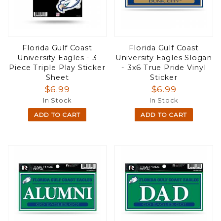
Florida Gulf Coast
Florida Gulf Coast
University Eagles - 3
University Eagles Slogan
Piece Triple Play Sticker
- 3x6 True Pride Vinyl
Sheet
Sticker
$6.99
$6.99
In Stock
In Stock
ADD TO CART
ADD TO CART