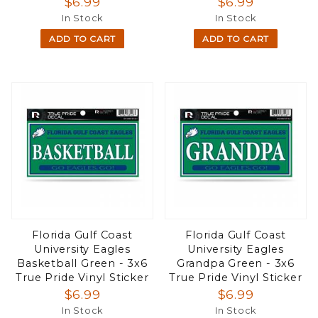
$6.99
$6.99
In Stock
In Stock
ADD TO CART
ADD TO CART
Florida Gulf Coast
Florida Gulf Coast
University Eagles
University Eagles
Basketball Green - 3x6
Grandpa Green - 3x6
True Pride Vinyl Sticker
True Pride Vinyl Sticker
$6.99
$6.99
In Stock
In Stock