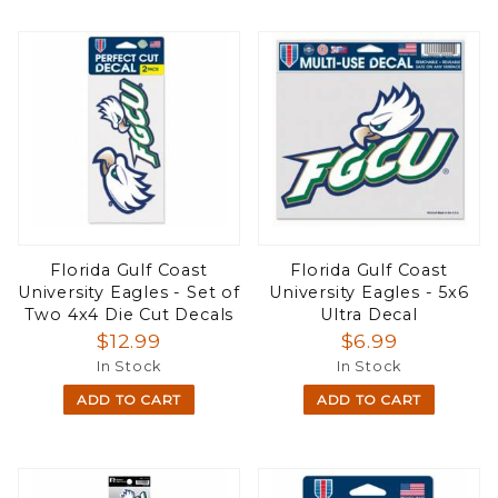
Florida Gulf Coast
Florida Gulf Coast
University Eagles - Set of
University Eagles - 5x6
Two 4x4 Die Cut Decals
Ultra Decal
$12.99
$6.99
In Stock
In Stock
ADD TO CART
ADD TO CART