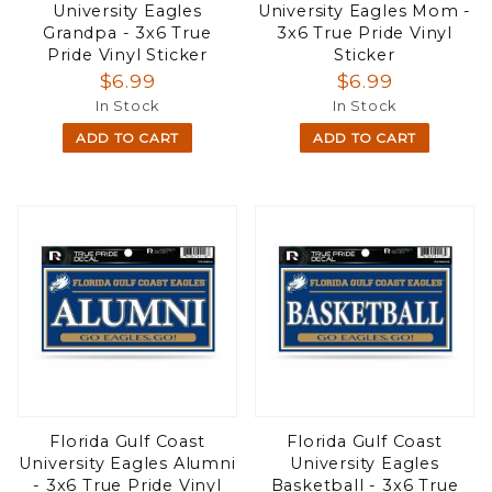
University Eagles
University Eagles Mom -
Grandpa - 3x6 True
3x6 True Pride Vinyl
Pride Vinyl Sticker
Sticker
$6.99
$6.99
In Stock
In Stock
ADD TO CART
ADD TO CART
Florida Gulf Coast
Florida Gulf Coast
University Eagles Alumni
University Eagles
- 3x6 True Pride Vinyl
Basketball - 3x6 True