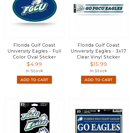
Florida Gulf Coast
Florida Gulf Coast
University Eagles - Full
University Eagles - 3x17
Color Oval Sticker
Clear Vinyl Sticker
$4.99
$15.99
In Stock
In Stock
ADD TO CART
ADD TO CART