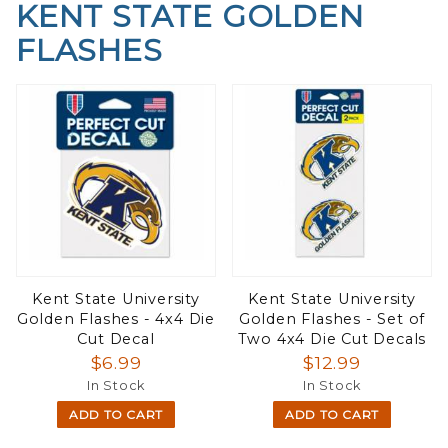
KENT STATE GOLDEN
FLASHES
Kent State University
Kent State University
Golden Flashes - 4x4 Die
Golden Flashes - Set of
Cut Decal
Two 4x4 Die Cut Decals
$6.99
$12.99
In Stock
In Stock
ADD TO CART
ADD TO CART