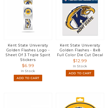
Kent State University
Kent State University
Golden Flashes Logo -
Golden Flashes - 8x8
Sheet Of 3 Triple Spirit
Full Color Die Cut Decal
Stickers
$12.99
$6.99
In Stock
In Stock
ADD TO CART
ADD TO CART