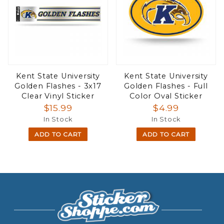
Kent State University
Kent State University
Golden Flashes - 3x17
Golden Flashes - Full
Clear Vinyl Sticker
Color Oval Sticker
$15.99
$4.99
In Stock
In Stock
ADD TO CART
ADD TO CART