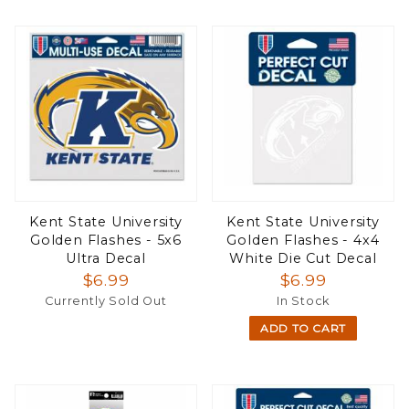
Kent State University
Kent State University
Golden Flashes - 5x6
Golden Flashes - 4x4
Ultra Decal
White Die Cut Decal
$6.99
$6.99
Currently Sold Out
In Stock
ADD TO CART