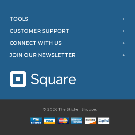
TOOLS
CUSTOMER SUPPORT
CONNECT WITH US
JOIN OUR NEWSLETTER
© 2026 The Sticker Shoppe.