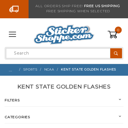
Go to the content
ALL ORDERS SHIP FREE!
FREE US SHIPPING
FREE SHIPPING WHEN SELECTED
0
Product
Search
Global Account Log In
…
SPORTS
NCAA
KENT STATE GOLDEN FLASHES
KENT STATE GOLDEN FLASHES
FILTERS
CATEGORIES