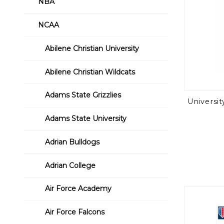
NBA
NCAA
Abilene Christian University
Abilene Christian Wildcats
Adams State Grizzlies
Universi
Adams State University
Adrian Bulldogs
Adrian College
Air Force Academy
Air Force Falcons