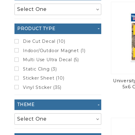
to Show
PRODUCT TYPE
Die Cut Decal (10)
Indoor/Outdoor Magnet (1)
Multi Use Ultra Decal (5)
Static Cling (3)
Sticker Sheet (10)
Universi
5x6 
Vinyl Sticker (35)
THEME