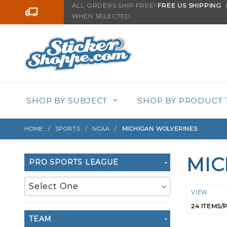
Product Search
ALL ORDERS SHIP FREE!
FREE US SHIPPING
F
Go to the content
WHEN SELECTED
SHOP BY SUBJECT
SHOP BY PRODUCT 
HOME
SPORTS
NCAA
MICHIGAN WOLVERINES
MIC
Search
PRO SPORTS LEAGUE
Filters
Numbe
VIEW
of
TEAM
Product