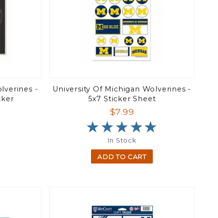
lverines -
University Of Michigan Wolverines -
cker
5x7 Sticker Sheet
$7.99
★★★★★
★★★★★
In Stock
ADD TO CART