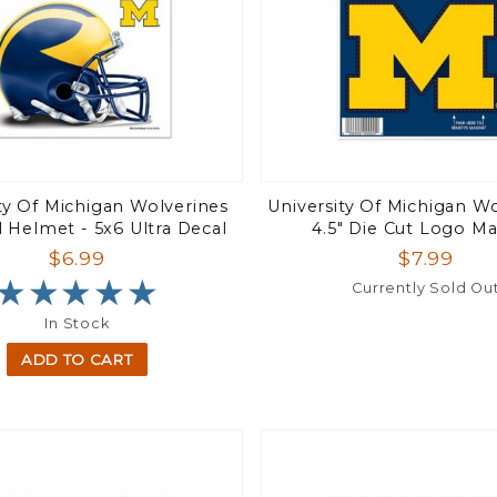
ty Of Michigan Wolverines
University Of Michigan Wo
 Helmet - 5x6 Ultra Decal
4.5" Die Cut Logo M
$6.99
$7.99
★★★★★
★★★★★
Currently Sold Ou
In Stock
ADD TO CART