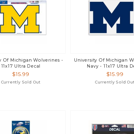
ty Of Michigan Wolverines -
University Of Michigan W
11x17 Ultra Decal
Navy - 11x17 Ultra D
$15.99
$15.99
Currently Sold Out
Currently Sold Ou