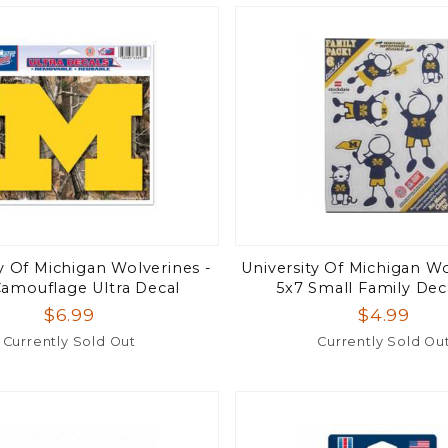
ty Of Michigan Wolverines -
University Of Michigan Wo
Camouflage Ultra Decal
5x7 Small Family Dec
$6.99
$4.99
Currently Sold Out
Currently Sold Ou