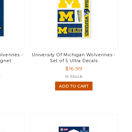
lverines -
University Of Michigan Wolverines -
agnet
Set of 5 Ultra Decals
$16.99
t
In Stock
ADD TO CART