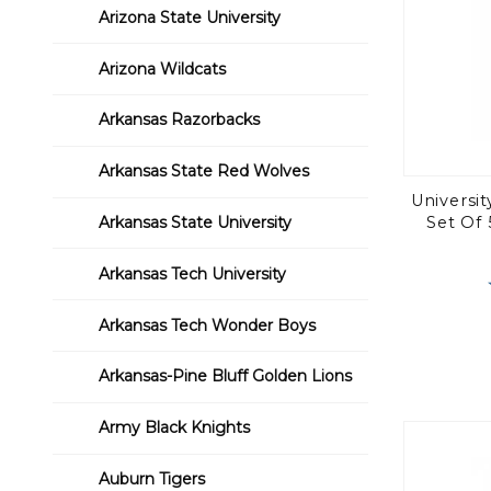
Arizona State University
Arizona Wildcats
Arkansas Razorbacks
Arkansas State Red Wolves
Universi
Arkansas State University
Set Of 
Arkansas Tech University
Arkansas Tech Wonder Boys
Arkansas-Pine Bluff Golden Lions
Army Black Knights
Auburn Tigers