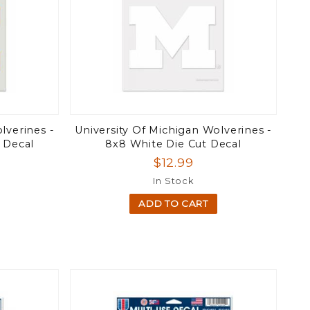
lverines -
University Of Michigan Wolverines -
t Decal
8x8 White Die Cut Decal
$12.99
In Stock
ADD TO CART