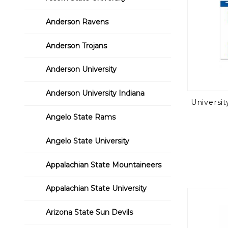
Anderson Ravens
Anderson Trojans
Anderson University
Anderson University Indiana
Universi
Angelo State Rams
Angelo State University
Appalachian State Mountaineers
Appalachian State University
Arizona State Sun Devils