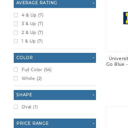
AVERAGE RATING
4 & Up (7)
3 & Up (7)
2 & Up (7)
1 & Up (7)
COLOR
Universi
Go Blue -
Full Color (54)
White (2)
SHAPE
Oval (1)
PRICE RANGE