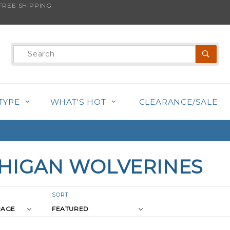
REE SHIPPING
Product
Search
TYPE
WHAT'S HOT
CLEARANCE/SALE
HIGAN WOLVERINES
r
Sort
SORT
Products
s
By