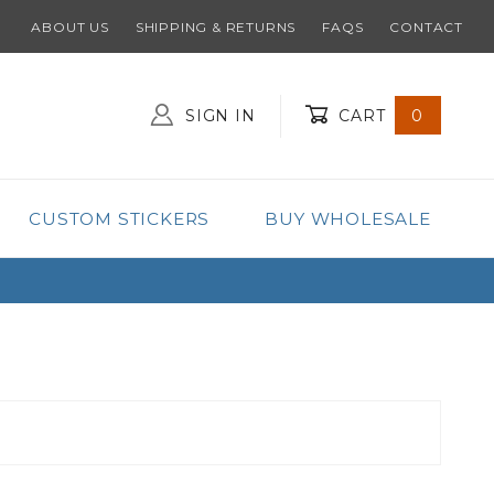
ABOUT US
SHIPPING & RETURNS
FAQS
CONTACT
SIGN IN
CART
0
Global Account Log In
CUSTOM STICKERS
BUY WHOLESALE