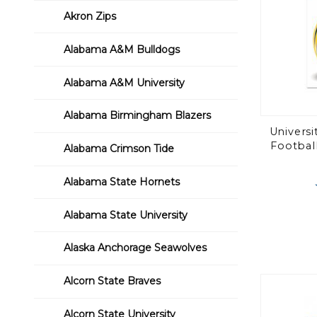
Akron Zips
Alabama A&M Bulldogs
Alabama A&M University
Alabama Birmingham Blazers
Universi
Football
Alabama Crimson Tide
Alabama State Hornets
Alabama State University
Alaska Anchorage Seawolves
Alcorn State Braves
Alcorn State University