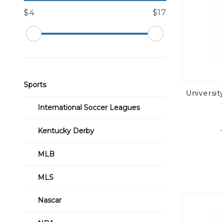
$4
$17
Sports
Universi
International Soccer Leagues
Kentucky Derby
MLB
MLS
Nascar