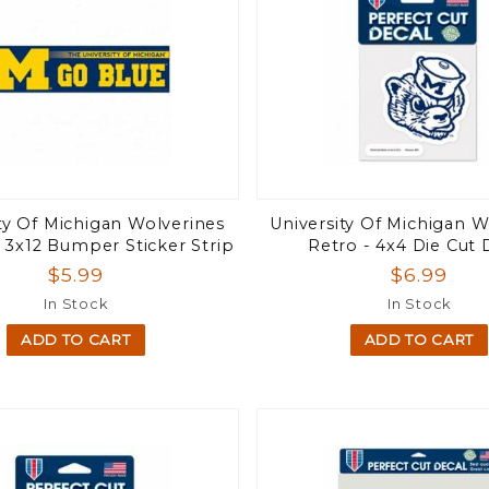
ty Of Michigan Wolverines
University Of Michigan W
 3x12 Bumper Sticker Strip
Retro - 4x4 Die Cut 
$5.99
$6.99
In Stock
In Stock
ADD TO CART
ADD TO CART