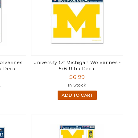
olverines
University Of Michigan Wolverines -
a Decal
5x6 Ultra Decal
$6.99
t
In Stock
ADD TO CART