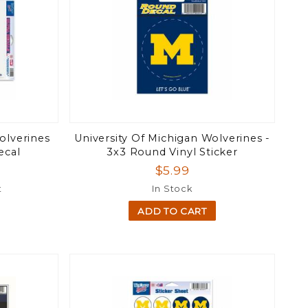
olverines
University Of Michigan Wolverines -
ecal
3x3 Round Vinyl Sticker
$5.99
t
In Stock
ADD TO CART