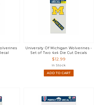
olverines
University Of Michigan Wolverines -
Decal
Set of Two 4x4 Die Cut Decals
$12.99
In Stock
ADD TO CART