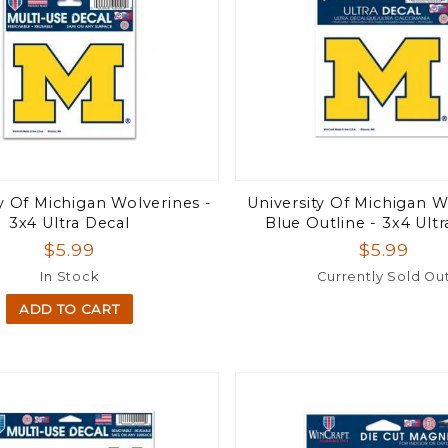
ty Of Michigan Wolverines -
University Of Michigan W
3x4 Ultra Decal
Blue Outline - 3x4 Ultr
$5.99
$5.99
In Stock
Currently Sold Ou
ADD TO CART