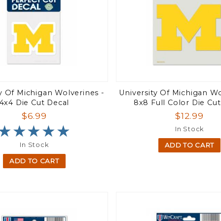
ty Of Michigan Wolverines -
University Of Michigan Wo
4x4 Die Cut Decal
8x8 Full Color Die Cu
$6.99
$12.99
★★★★★
★★★★★
In Stock
In Stock
ADD TO CART
ADD TO CART