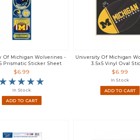
ty Of Michigan Wolverines -
University Of Michigan Wo
5 Prismatic Sticker Sheet
3.5x5 Vinyl Oval Sti
$6.99
$6.99
★★★★★
★★★★★
In Stock
In Stock
ADD TO CART
ADD TO CART