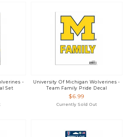
lverines -
University Of Michigan Wolverines -
al Set
Team Family Pride Decal
$6.99
t
Currently Sold Out