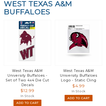
WEST TEXAS A&M
BUFFALOES
West Texas A&M
West Texas A&M
University Buffaloes -
University Buffaloes
Set of Two 4x4 Die Cut
Logo - Static Cling
Decals
$4.99
$12.99
In Stock
In Stock
ADD TO CART
ADD TO CART