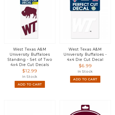
West Texas A&M
West Texas A&M
University Buffaloes
University Buffaloes -
Standing - Set of Two
4x4 Die Cut Decal
4x4 Die Cut Decals
$6.99
$12.99
In Stock
In Stock
ADD TO CART
ADD TO CART