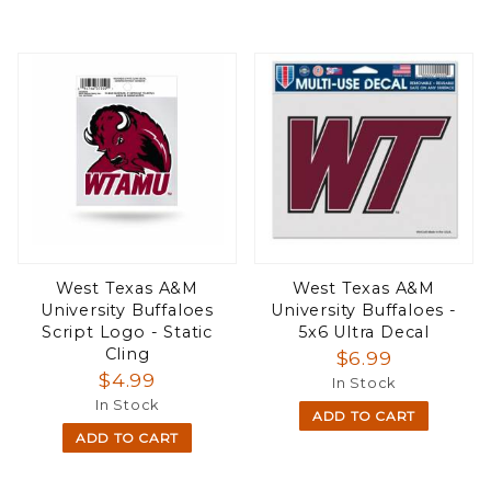
West Texas A&M
West Texas A&M
University Buffaloes
University Buffaloes -
Script Logo - Static
5x6 Ultra Decal
Cling
$6.99
$4.99
In Stock
In Stock
ADD TO CART
ADD TO CART