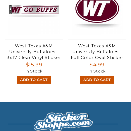
West Texas A&M
West Texas A&M
University Buffaloes -
University Buffaloes -
3x17 Clear Vinyl Sticker
Full Color Oval Sticker
$15.99
$4.99
In Stock
In Stock
ADD TO CART
ADD TO CART