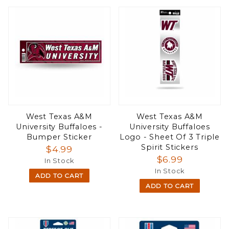
West Texas A&M
West Texas A&M
University Buffaloes -
University Buffaloes
Bumper Sticker
Logo - Sheet Of 3 Triple
Spirit Stickers
$4.99
$6.99
In Stock
In Stock
ADD TO CART
ADD TO CART