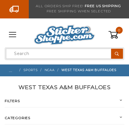
Go to the content
ALL ORDERS SHIP FREE!
FREE US SHIPPING
FREE SHIPPING WHEN SELECTED
0
Product
Search
Global Account Log In
…
SPORTS
NCAA
WEST TEXAS A&M BUFFALOES
WEST TEXAS A&M BUFFALOES
FILTERS
CATEGORIES