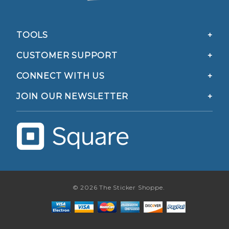
TOOLS
CUSTOMER SUPPORT
CONNECT WITH US
JOIN OUR NEWSLETTER
© 2026 The Sticker Shoppe.