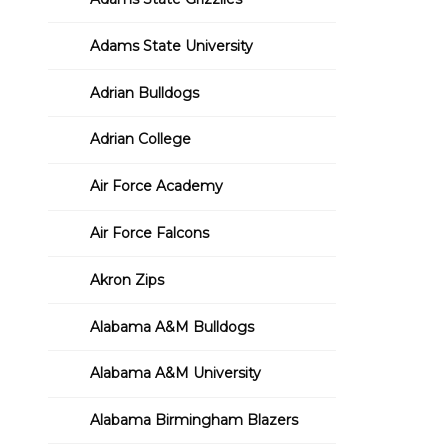
Adams State University
Adrian Bulldogs
Adrian College
Air Force Academy
Air Force Falcons
Akron Zips
Alabama A&M Bulldogs
Alabama A&M University
Alabama Birmingham Blazers