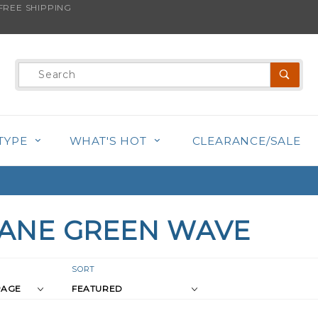
REE SHIPPING
Product
Search
TYPE
WHAT'S HOT
CLEARANCE/SALE
ANE GREEN WAVE
r
Sort
SORT
Products
s
By