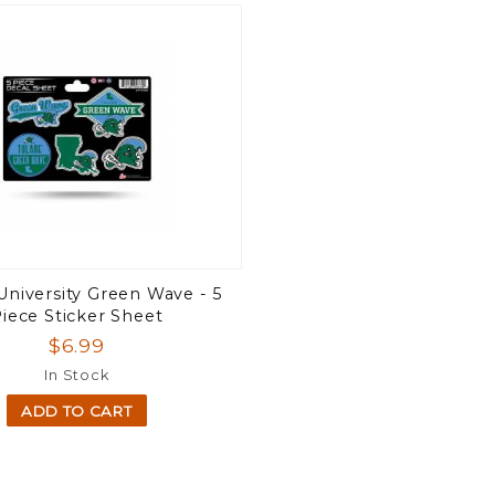
University Green Wave - 5
iece Sticker Sheet
$6.99
In Stock
ADD TO CART