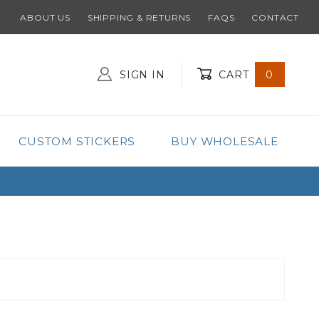
ABOUT US
SHIPPING & RETURNS
FAQS
CONTACT
SIGN IN
CART
0
Global Account Log In
CUSTOM STICKERS
BUY WHOLESALE