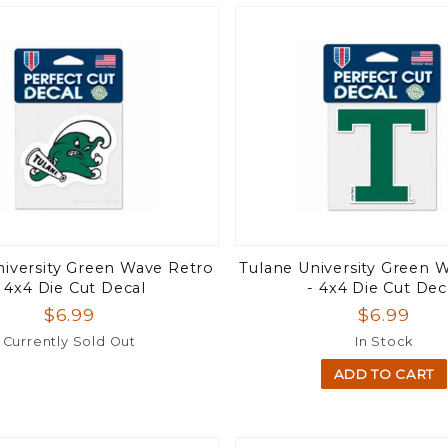
niversity Green Wave Retro
Tulane University Green 
- 4x4 Die Cut Decal
- 4x4 Die Cut Dec
$6.99
$6.99
Currently Sold Out
In Stock
ADD TO CART