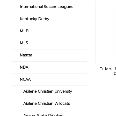
International Soccer Leagues
Kentucky Derby
MLB
MLS
Nascar
NBA
Tulane 
P
NCAA
Abilene Christian University
Abilene Christian Wildcats
Adams State Grizzlies