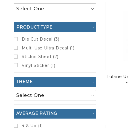
to Show
PRODUCT TYPE
Die Cut Decal (3)
Multi Use Ultra Decal (1)
Sticker Sheet (2)
Vinyl Sticker (1)
Tulane U
THEME
AVERAGE RATING
4 & Up (1)