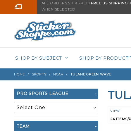
Product Search
ALL ORDERS SHIP FREE!
FREE US SHIPPING
F
Go to the content
WHEN SELECTED
SHOP BY SUBJECT
SHOP BY PRODUCT 
HOME
SPORTS
NCAA
TULANE GREEN WAVE
TUL
Search
PRO SPORTS LEAGUE
Filters
Numbe
VIEW
of
TEAM
Product