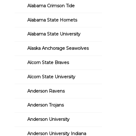
Alabama Crimson Tide
Alabama State Hornets
Alabama State University
Alaska Anchorage Seawolves
Alcorn State Braves
Alcorn State University
Anderson Ravens
Anderson Trojans
Anderson University
Anderson University Indiana