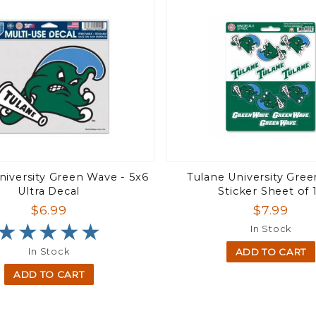
niversity Green Wave - 5x6
Tulane University Gre
Ultra Decal
Sticker Sheet of 
$6.99
$7.99
★★★★★
★★★★★
In Stock
In Stock
ADD TO CART
ADD TO CART