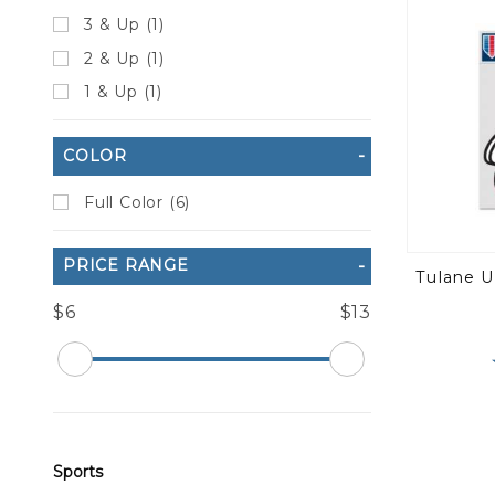
3 & Up (1)
2 & Up (1)
1 & Up (1)
COLOR
Full Color (6)
PRICE RANGE
Tulane U
$6
$13
Sports