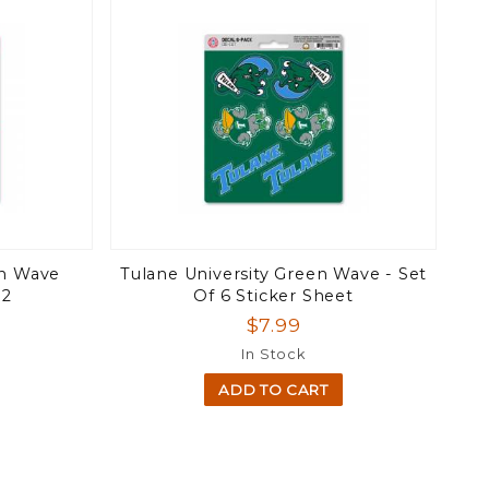
en Wave
Tulane University Green Wave - Set
12
Of 6 Sticker Sheet
$7.99
In Stock
ADD TO CART