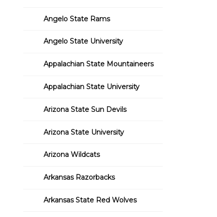
Angelo State Rams
Angelo State University
Appalachian State Mountaineers
Appalachian State University
Arizona State Sun Devils
Arizona State University
Arizona Wildcats
Arkansas Razorbacks
Arkansas State Red Wolves