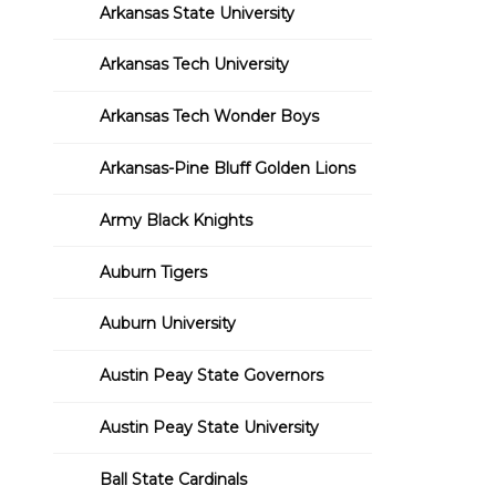
Arkansas State University
Arkansas Tech University
Arkansas Tech Wonder Boys
Arkansas-Pine Bluff Golden Lions
Army Black Knights
Auburn Tigers
Auburn University
Austin Peay State Governors
Austin Peay State University
Ball State Cardinals