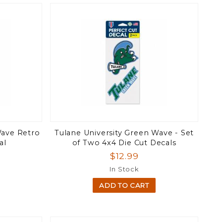
Wave Retro
Tulane University Green Wave - Set
al
of Two 4x4 Die Cut Decals
$12.99
In Stock
ADD TO CART