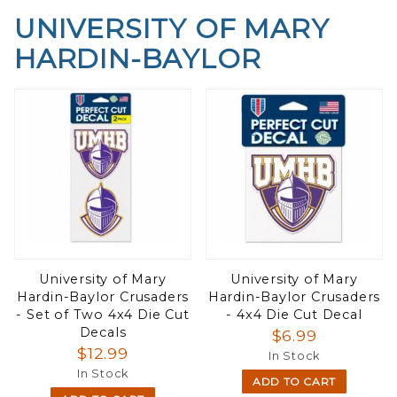
UNIVERSITY OF MARY
HARDIN-BAYLOR
University of Mary
University of Mary
Hardin-Baylor Crusaders
Hardin-Baylor Crusaders
- Set of Two 4x4 Die Cut
- 4x4 Die Cut Decal
Decals
$6.99
$12.99
In Stock
In Stock
ADD TO CART