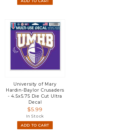
ADD TO CART
University of Mary
Hardin-Baylor Crusaders
- 4.5x5.75 Die Cut Ultra
Decal
$5.99
In Stock
ADD TO CART