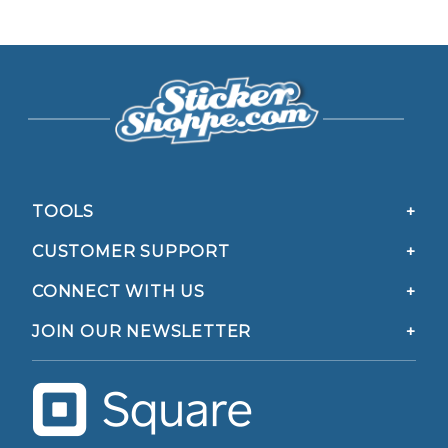
TOOLS
CUSTOMER SUPPORT
CONNECT WITH US
JOIN OUR NEWSLETTER