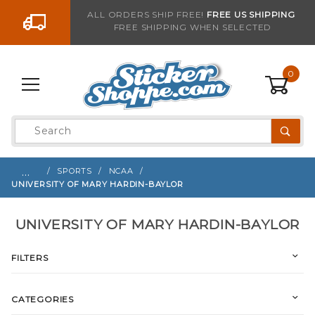
Go to the content
ALL ORDERS SHIP FREE!
FREE US SHIPPING
FREE SHIPPING WHEN SELECTED
0
Product
Search
Global Account Log In
…
SPORTS
NCAA
UNIVERSITY OF MARY HARDIN-BAYLOR
UNIVERSITY OF MARY HARDIN-BAYLOR
FILTERS
CATEGORIES