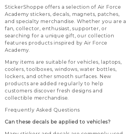
StickerShoppe offers a selection of Air Force
Academy stickers, decals, magnets, patches,
and specialty merchandise. Whether you are a
fan, collector, enthusiast, supporter, or
searching for a unique gift, our collection
features products inspired by Air Force
Academy.
Many items are suitable for vehicles, laptops,
coolers, toolboxes, windows, water bottles,
lockers, and other smooth surfaces. New
products are added regularly to help
customers discover fresh designs and
collectible merchandise.
Frequently Asked Questions
Can these decals be applied to vehicles?
Many stickers and decals are commonly used