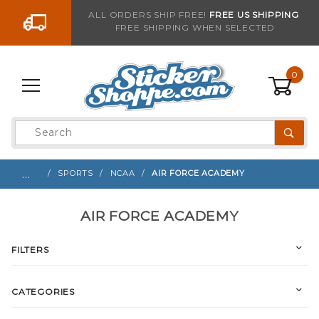
Go to the content
ALL ORDERS SHIP FREE!
FREE US SHIPPING
FREE SHIPPING WHEN SELECTED
0
Product
Search
Global Account Log In
…
SPORTS
NCAA
AIR FORCE ACADEMY
AIR FORCE ACADEMY
FILTERS
CATEGORIES