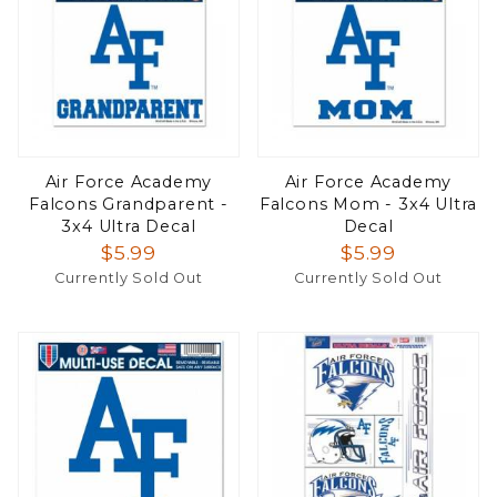
Air Force Academy
Air Force Academy
Falcons Grandparent -
Falcons Mom - 3x4 Ultra
3x4 Ultra Decal
Decal
$5.99
$5.99
Currently Sold Out
Currently Sold Out