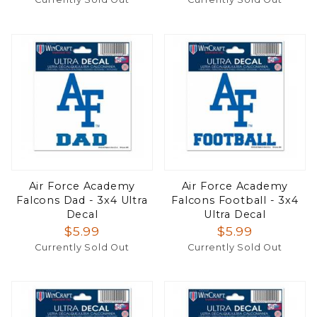
Air Force Academy
Air Force Academy
Falcons Dad - 3x4 Ultra
Falcons Football - 3x4
Decal
Ultra Decal
$5.99
$5.99
Currently Sold Out
Currently Sold Out