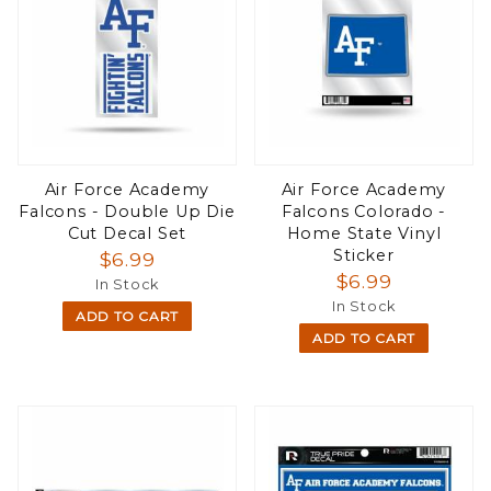
Air Force Academy
Air Force Academy
Falcons - Double Up Die
Falcons Colorado -
Cut Decal Set
Home State Vinyl
Sticker
$6.99
$6.99
In Stock
In Stock
ADD TO CART
ADD TO CART