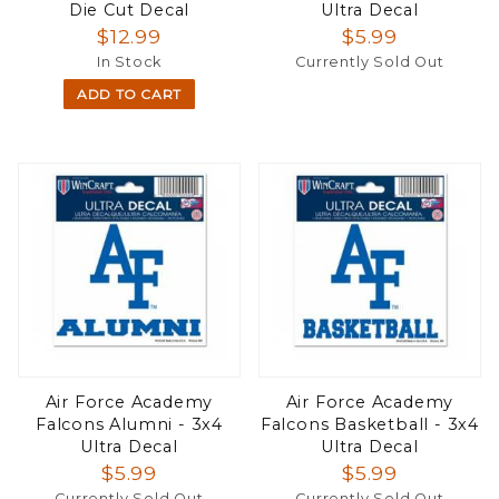
Die Cut Decal
Ultra Decal
$12.99
$5.99
In Stock
Currently Sold Out
ADD TO CART
Air Force Academy
Air Force Academy
Falcons Alumni - 3x4
Falcons Basketball - 3x4
Ultra Decal
Ultra Decal
$5.99
$5.99
Currently Sold Out
Currently Sold Out