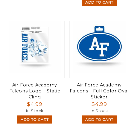
ADD TO CART
Air Force Academy
Air Force Academy
Falcons Logo - Static
Falcons - Full Color Oval
Cling
Sticker
$4.99
$4.99
In Stock
In Stock
ADD TO CART
ADD TO CART