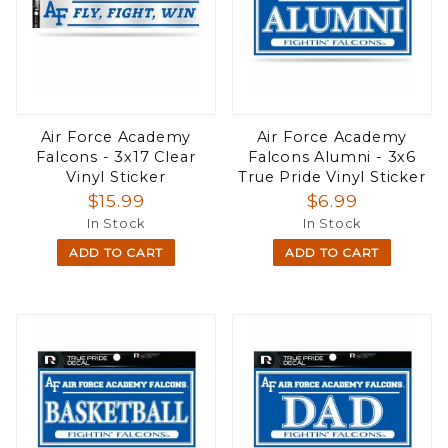
Air Force Academy
Air Force Academy
Falcons - 3x17 Clear
Falcons Alumni - 3x6
Vinyl Sticker
True Pride Vinyl Sticker
$15.99
$6.99
In Stock
In Stock
ADD TO CART
ADD TO CART