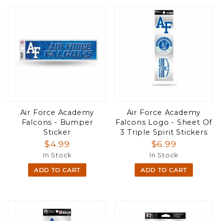
Air Force Academy
Air Force Academy
Falcons - Bumper
Falcons Logo - Sheet Of
Sticker
3 Triple Spirit Stickers
$4.99
$6.99
In Stock
In Stock
ADD TO CART
ADD TO CART