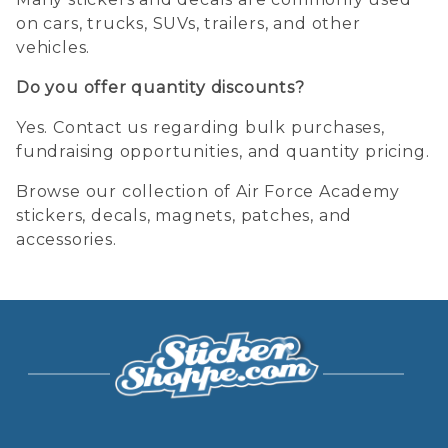
on cars, trucks, SUVs, trailers, and other
vehicles.
Do you offer quantity discounts?
Yes. Contact us regarding bulk purchases,
fundraising opportunities, and quantity pricing.
Browse our collection of Air Force Academy
stickers, decals, magnets, patches, and
accessories.