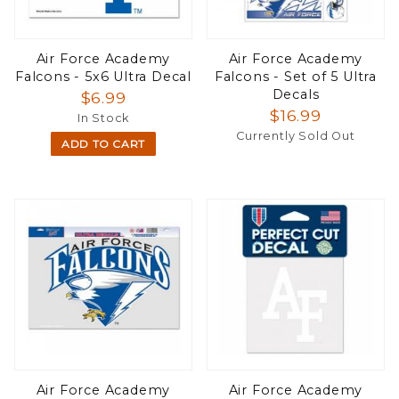
Air Force Academy
Air Force Academy
Falcons - 5x6 Ultra Decal
Falcons - Set of 5 Ultra
Decals
$6.99
$16.99
In Stock
Currently Sold Out
ADD TO CART
Air Force Academy
Air Force Academy