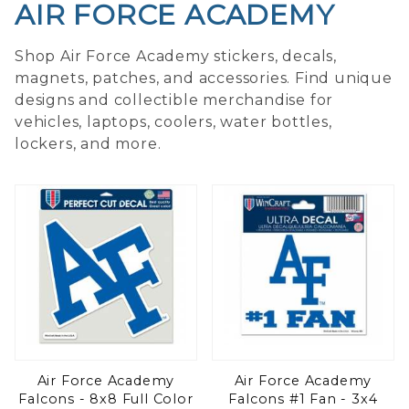
AIR FORCE ACADEMY
Shop Air Force Academy stickers, decals,
magnets, patches, and accessories. Find unique
designs and collectible merchandise for
vehicles, laptops, coolers, water bottles,
lockers, and more.
Air Force Academy
Air Force Academy
Falcons - 8x8 Full Color
Falcons #1 Fan - 3x4