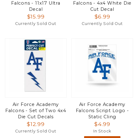
Falcons - 11x17 Ultra
Falcons - 4x4 White Die
Decal
Cut Decal
$15.99
$6.99
Currently Sold Out
Currently Sold Out
Air Force Academy
Air Force Academy
Falcons - Set of Two 4x4
Falcons Script Logo -
Die Cut Decals
Static Cling
$12.99
$4.99
Currently Sold Out
In Stock