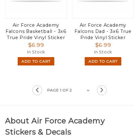
Air Force Academy
Air Force Academy
Falcons Basketball - 3x6
Falcons Dad - 3x6 True
True Pride Vinyl Sticker
Pride Vinyl Sticker
$6.99
$6.99
In Stock
In Stock
ADD TO CART
ADD TO CART
About Air Force Academy
Stickers & Decals