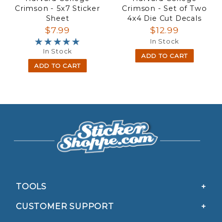
Crimson - 5x7 Sticker
Crimson - Set of Two
Sheet
4x4 Die Cut Decals
$7.99
$12.99
★★★★★
★★★★★
In Stock
In Stock
ADD TO CART
ADD TO CART
TOOLS
CUSTOMER SUPPORT