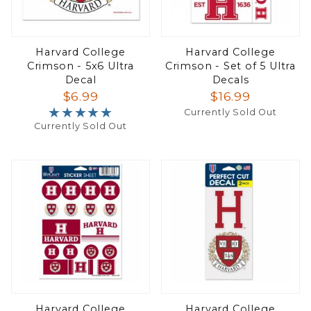
Harvard College
Harvard College
Crimson - 5x6 Ultra
Crimson - Set of 5 Ultra
Decal
Decals
$6.99
$16.99
★★★★★
★★★★★
Currently Sold Out
Currently Sold Out
Harvard College
Harvard College