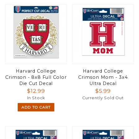
Harvard College
Harvard College
Crimson - 8x8 Full Color
Crimson Mom - 3x4
Die Cut Decal
Ultra Decal
$12.99
$5.99
In Stock
Currently Sold Out
ADD TO CART