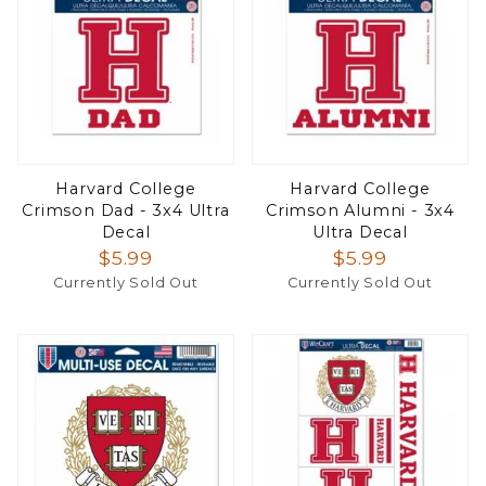
Harvard College
Harvard College
Crimson Dad - 3x4 Ultra
Crimson Alumni - 3x4
Decal
Ultra Decal
$5.99
$5.99
Currently Sold Out
Currently Sold Out