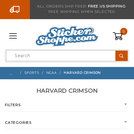
Go to the content
ALL ORDERS SHIP FREE!
FREE US SHIPPING
FREE SHIPPING WHEN SELECTED
0
Product
Search
Global Account Log In
…
SPORTS
NCAA
HARVARD CRIMSON
HARVARD CRIMSON
FILTERS
CATEGORIES