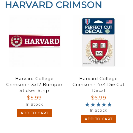
HARVARD CRIMSON
Harvard College
Harvard College
Crimson - 3x12 Bumper
Crimson - 4x4 Die Cut
Sticker Strip
Decal
$5.99
$6.99
★★★★★
★★★★★
In Stock
In Stock
ADD TO CART
ADD TO CART