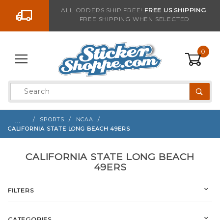
Go to the content
ALL ORDERS SHIP FREE!
FREE US SHIPPING
FREE SHIPPING WHEN SELECTED
0
Product
Search
Global Account Log In
…
SPORTS
NCAA
CALIFORNIA STATE LONG BEACH 49ERS
CALIFORNIA STATE LONG BEACH
49ERS
FILTERS
CATEGORIES