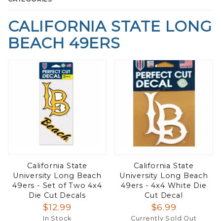
CALIFORNIA STATE LONG
BEACH 49ERS
California State
California State
University Long Beach
University Long Beach
49ers - Set of Two 4x4
49ers - 4x4 White Die
Die Cut Decals
Cut Decal
$12.99
$6.99
In Stock
Currently Sold Out