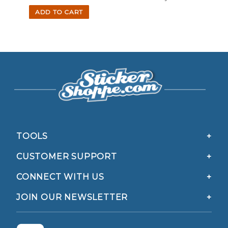
ADD TO CART
TOOLS
CUSTOMER SUPPORT
CONNECT WITH US
JOIN OUR NEWSLETTER