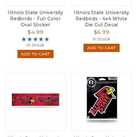
Illinois State University
Illinois State University
Redbirds - Full Color
Redbirds - 4x4 White
Oval Sticker
Die Cut Decal
$4.99
$6.99
★★★★★
★★★★★
In Stock
In Stock
ADD TO CART
ADD TO CART