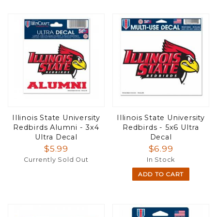
Illinois State University
Illinois State University
Redbirds Alumni - 3x4
Redbirds - 5x6 Ultra
Ultra Decal
Decal
$5.99
$6.99
Currently Sold Out
In Stock
ADD TO CART