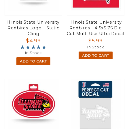
Illinois State University
Illinois State University
Redbirds Logo - Static
Redbirds - 4.5x5.75 Die
Cling
Cut Multi Use Ultra Decal
$4.99
$5.99
★★★★★
★★★★★
In Stock
In Stock
ADD TO CART
ADD TO CART