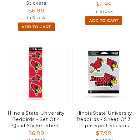
Stickers
$4.99
$6.99
In Stock
In Stock
ADD TO CART
ADD TO CART
Illinois State University
Illinois State University
Redbirds - Set Of 4
Redbirds - Sheet Of 3
Quad Sticker Sheet
Triple Spirit Stickers
$6.99
$7.99