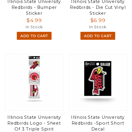
Illinois State University
Illinois State University
Redbirds - Bumper
Redbirds - Die Cut Vinyl
Sticker
Sticker
$4.99
$6.99
In Stock
In Stock
ADD TO CART
ADD TO CART
Illinois State University
Illinois State University
Redbirds Logo - Sheet
Redbirds -Sport Short
Of 3 Triple Spirit
Decal