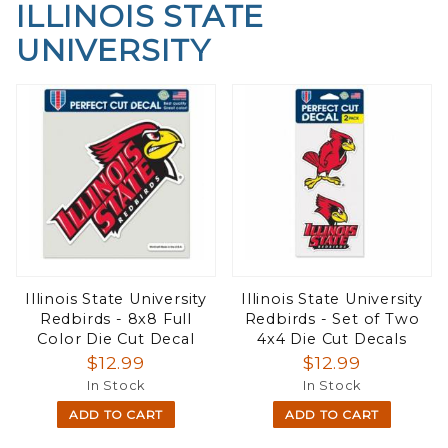
ILLINOIS STATE
UNIVERSITY
Illinois State University
Illinois State University
Redbirds - 8x8 Full
Redbirds - Set of Two
Color Die Cut Decal
4x4 Die Cut Decals
$12.99
$12.99
In Stock
In Stock
ADD TO CART
ADD TO CART