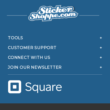
TOOLS
CUSTOMER SUPPORT
CONNECT WITH US
JOIN OUR NEWSLETTER