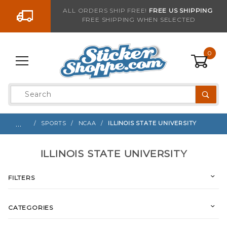
Go to the content
ALL ORDERS SHIP FREE!
FREE US SHIPPING
FREE SHIPPING WHEN SELECTED
0
Product
Search
Global Account Log In
…
SPORTS
NCAA
ILLINOIS STATE UNIVERSITY
ILLINOIS STATE UNIVERSITY
FILTERS
CATEGORIES