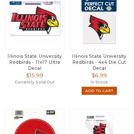
Illinois State University
Illinois State University
Redbirds - 11x17 Ultra
Redbirds - 4x4 Die Cut
Decal
Decal
$15.99
$6.99
Currently Sold Out
In Stock
ADD TO CART