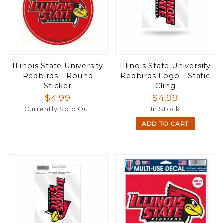
Illinois State University
Illinois State University
Redbirds - Round
Redbirds Logo - Static
Sticker
Cling
$4.99
$4.99
Currently Sold Out
In Stock
ADD TO CART