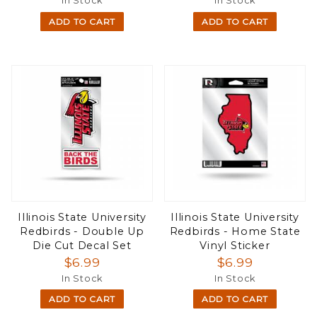
In Stock
In Stock
ADD TO CART
ADD TO CART
Illinois State University
Illinois State University
Redbirds - Double Up
Redbirds - Home State
Die Cut Decal Set
Vinyl Sticker
$6.99
$6.99
In Stock
In Stock
ADD TO CART
ADD TO CART