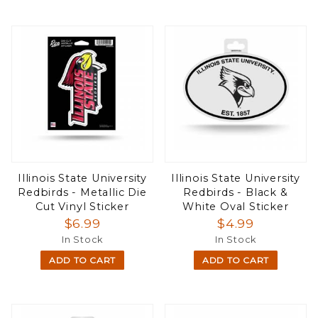
Illinois State University
Illinois State University
Redbirds - Metallic Die
Redbirds - Black &
Cut Vinyl Sticker
White Oval Sticker
$6.99
$4.99
In Stock
In Stock
ADD TO CART
ADD TO CART