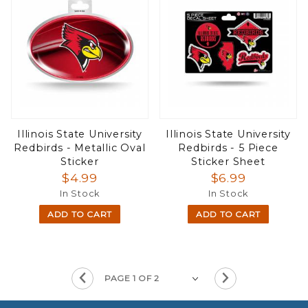
Illinois State University
Illinois State University
Redbirds - Metallic Oval
Redbirds - 5 Piece
Sticker
Sticker Sheet
$4.99
$6.99
In Stock
In Stock
ADD TO CART
ADD TO CART