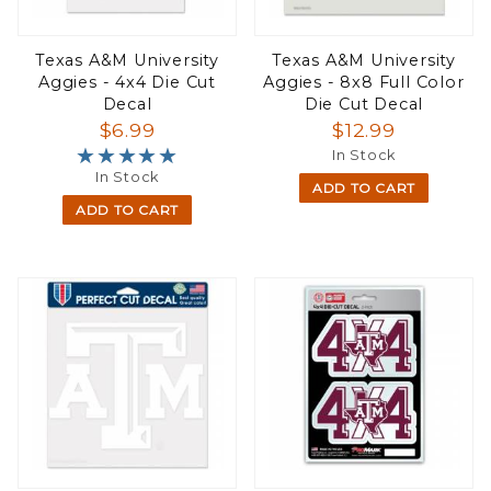
Texas A&M University
Texas A&M University
Aggies - 4x4 Die Cut
Aggies - 8x8 Full Color
Decal
Die Cut Decal
$6.99
$12.99
★★★★★
★★★★★
In Stock
In Stock
ADD TO CART
ADD TO CART