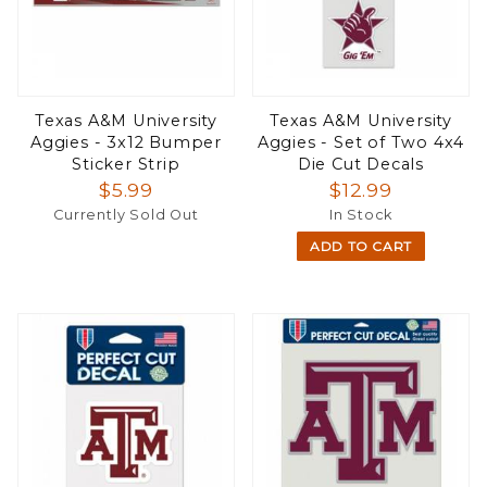
Texas A&M University
Texas A&M University
Aggies - 3x12 Bumper
Aggies - Set of Two 4x4
Sticker Strip
Die Cut Decals
$5.99
$12.99
Currently Sold Out
In Stock
ADD TO CART