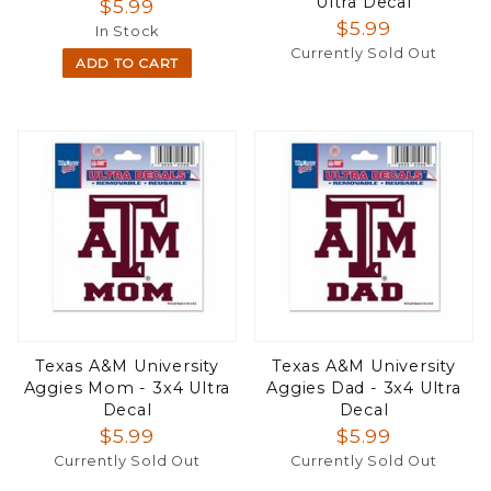
Ultra Decal
$5.99
$5.99
In Stock
Currently Sold Out
ADD TO CART
Texas A&M University
Texas A&M University
Aggies Mom - 3x4 Ultra
Aggies Dad - 3x4 Ultra
Decal
Decal
$5.99
$5.99
Currently Sold Out
Currently Sold Out