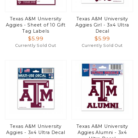
Texas A&M University
Texas A&M University
Aggies - Sheet of 10 Gift
Aggies Girl - 3x4 Ultra
Tag Labels
Decal
$5.99
$5.99
Currently Sold Out
Currently Sold Out
Texas A&M University
Texas A&M University
Aggies - 3x4 Ultra Decal
Aggies Alumni - 3x4