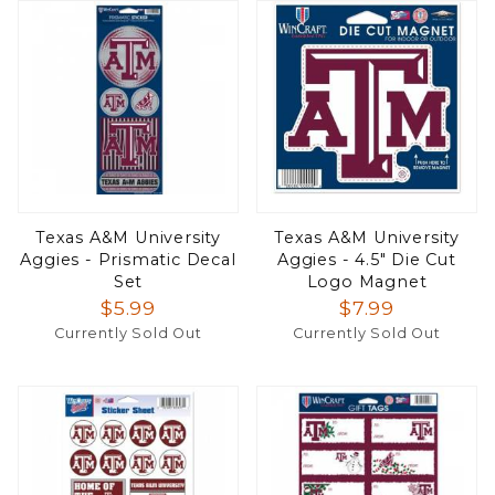
Texas A&M University
Texas A&M University
Aggies - Prismatic Decal
Aggies - 4.5" Die Cut
Set
Logo Magnet
$5.99
$7.99
Currently Sold Out
Currently Sold Out