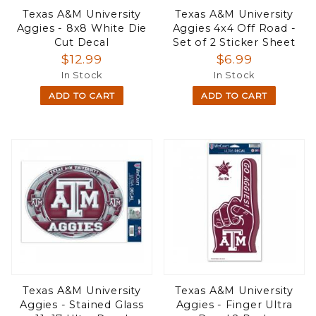
Texas A&M University
Texas A&M University
Aggies - 8x8 White Die
Aggies 4x4 Off Road -
Cut Decal
Set of 2 Sticker Sheet
$12.99
$6.99
In Stock
In Stock
ADD TO CART
ADD TO CART
Texas A&M University
Texas A&M University
Aggies - Stained Glass
Aggies - Finger Ultra