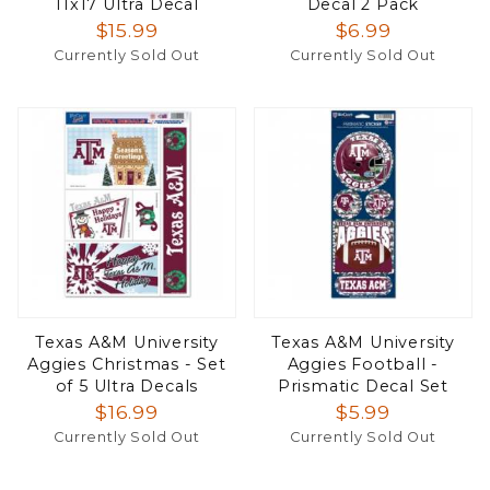
11x17 Ultra Decal
Decal 2 Pack
$15.99
$6.99
Currently Sold Out
Currently Sold Out
Texas A&M University
Texas A&M University
Aggies Christmas - Set
Aggies Football -
of 5 Ultra Decals
Prismatic Decal Set
$16.99
$5.99
Currently Sold Out
Currently Sold Out