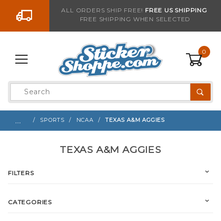
Go to the content
ALL ORDERS SHIP FREE!
FREE US SHIPPING
FREE SHIPPING WHEN SELECTED
0
Product
Search
Global Account Log In
…
SPORTS
NCAA
TEXAS A&M AGGIES
TEXAS A&M AGGIES
FILTERS
CATEGORIES