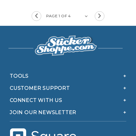
TOOLS
CUSTOMER SUPPORT
CONNECT WITH US
JOIN OUR NEWSLETTER