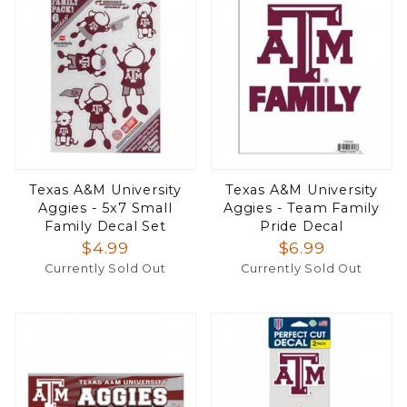
Texas A&M University
Texas A&M University
Aggies - 5x7 Small
Aggies - Team Family
Family Decal Set
Pride Decal
$4.99
$6.99
Currently Sold Out
Currently Sold Out