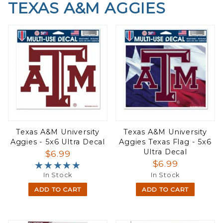
TEXAS A&M AGGIES
Texas A&M University
Texas A&M University
Aggies - 5x6 Ultra Decal
Aggies Texas Flag - 5x6
Ultra Decal
$6.99
$6.99
★★★★★
★★★★★
In Stock
In Stock
ADD TO CART
ADD TO CART