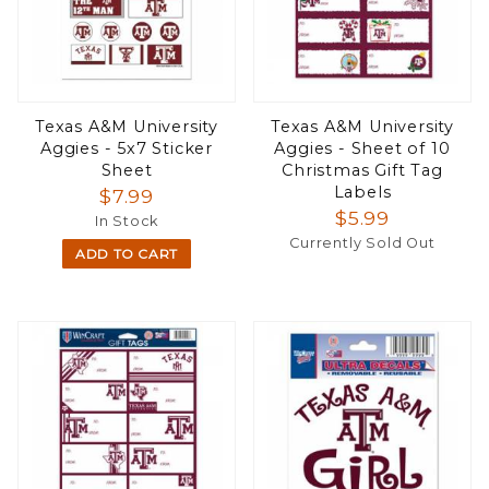
Texas A&M University
Texas A&M University
Aggies - 5x7 Sticker
Aggies - Sheet of 10
Sheet
Christmas Gift Tag
Labels
$7.99
$5.99
In Stock
Currently Sold Out
ADD TO CART