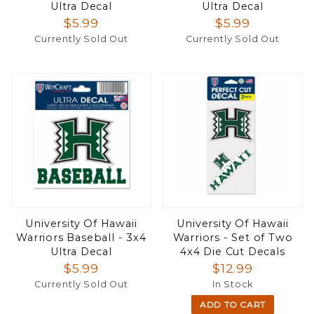
Ultra Decal
Ultra Decal
$5.99
$5.99
Currently Sold Out
Currently Sold Out
University Of Hawaii
University Of Hawaii
Warriors Baseball - 3x4
Warriors - Set of Two
Ultra Decal
4x4 Die Cut Decals
$5.99
$12.99
Currently Sold Out
In Stock
ADD TO CART