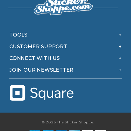
TOOLS
CUSTOMER SUPPORT
CONNECT WITH US
JOIN OUR NEWSLETTER
© 2026 The Sticker Shoppe.