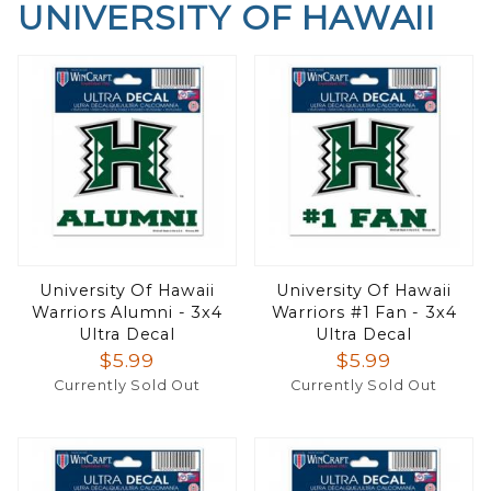
UNIVERSITY OF HAWAII
University Of Hawaii
University Of Hawaii
Warriors Alumni - 3x4
Warriors #1 Fan - 3x4
Ultra Decal
Ultra Decal
$5.99
$5.99
Currently Sold Out
Currently Sold Out