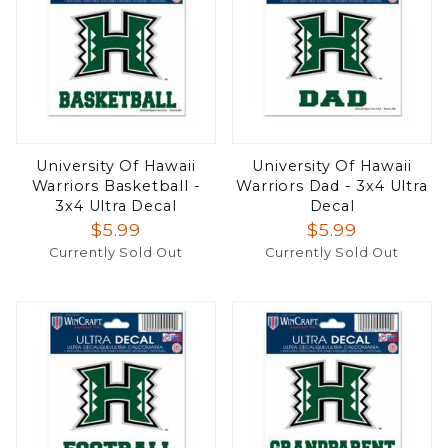
University Of Hawaii
University Of Hawaii
Warriors Basketball -
Warriors Dad - 3x4 Ultra
3x4 Ultra Decal
Decal
$5.99
$5.99
Currently Sold Out
Currently Sold Out