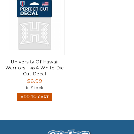
University Of Hawaii
Warriors - 4x4 White Die
Cut Decal
$6.99
In Stock
ADD TO CART