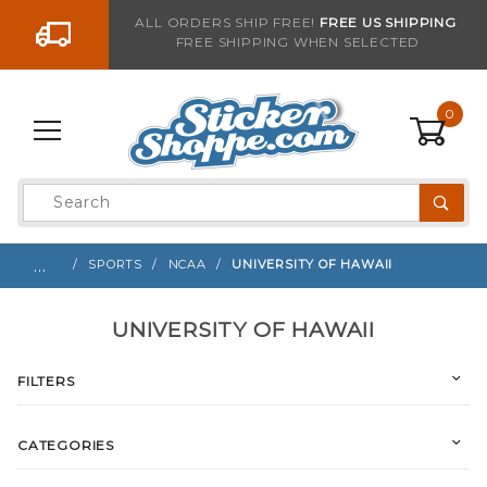
Go to the content
ALL ORDERS SHIP FREE!
FREE US SHIPPING
FREE SHIPPING WHEN SELECTED
0
Product
Search
Global Account Log In
…
SPORTS
NCAA
UNIVERSITY OF HAWAII
UNIVERSITY OF HAWAII
FILTERS
CATEGORIES