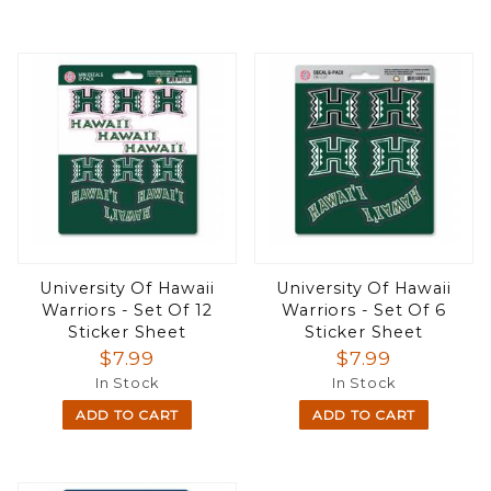
University Of Hawaii
University Of Hawaii
Warriors - Set Of 12
Warriors - Set Of 6
Sticker Sheet
Sticker Sheet
$7.99
$7.99
In Stock
In Stock
ADD TO CART
ADD TO CART