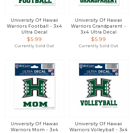
University Of Hawaii
University Of Hawaii
Warriors Football - 3x4
Warriors Grandparent -
Ultra Decal
3x4 Ultra Decal
$5.99
$5.99
Currently Sold Out
Currently Sold Out
University Of Hawaii
University Of Hawaii
Warriors Mom - 3x4
Warriors Volleyball - 3x4