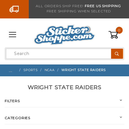
Go to the content
ALL ORDERS SHIP FREE!
FREE US SHIPPING
FREE SHIPPING WHEN SELECTED
0
Product
Search
Global Account Log In
…
SPORTS
NCAA
WRIGHT STATE RAIDERS
WRIGHT STATE RAIDERS
FILTERS
CATEGORIES