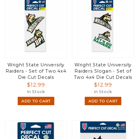
Wright State University
Wright State University
Raiders - Set of Two 4x4
Raiders Slogan - Set of
Die Cut Decals
Two 4x4 Die Cut Decals
$12.99
$12.99
In Stock
In Stock
ADD TO CART
ADD TO CART