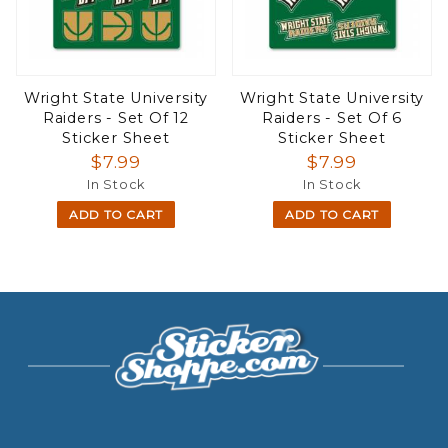
Wright State University
Wright State University
Raiders - Set Of 12
Raiders - Set Of 6
Sticker Sheet
Sticker Sheet
$7.99
$7.99
In Stock
In Stock
ADD TO CART
ADD TO CART