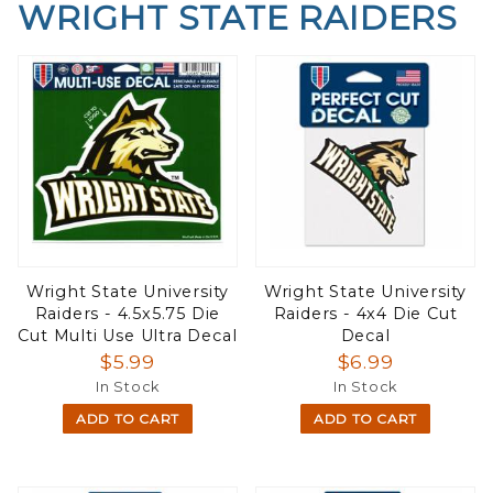
WRIGHT STATE RAIDERS
Wright State University
Wright State University
Raiders - 4.5x5.75 Die
Raiders - 4x4 Die Cut
Cut Multi Use Ultra Decal
Decal
$5.99
$6.99
In Stock
In Stock
ADD TO CART
ADD TO CART