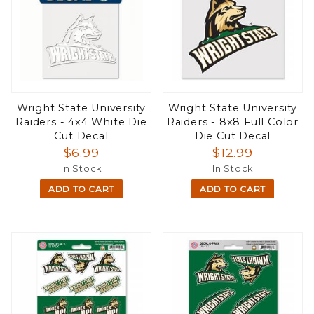
Wright State University
Wright State University
Raiders - 4x4 White Die
Raiders - 8x8 Full Color
Cut Decal
Die Cut Decal
$6.99
$12.99
In Stock
In Stock
ADD TO CART
ADD TO CART