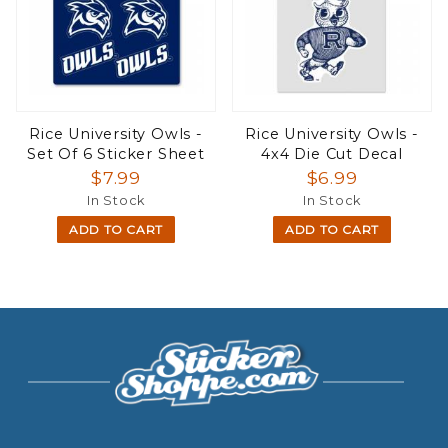
Rice University Owls -
Rice University Owls -
Set Of 6 Sticker Sheet
4x4 Die Cut Decal
$7.99
$6.99
In Stock
In Stock
ADD TO CART
ADD TO CART