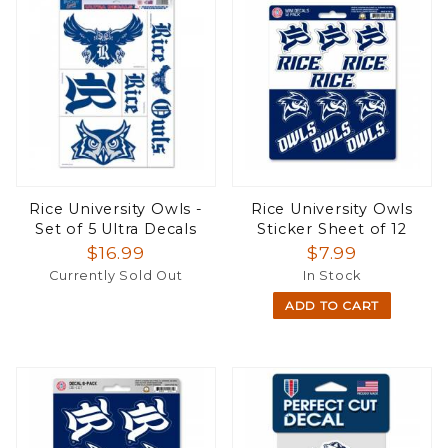
Rice University Owls -
Rice University Owls
Set of 5 Ultra Decals
Sticker Sheet of 12
$16.99
$7.99
Currently Sold Out
In Stock
ADD TO CART