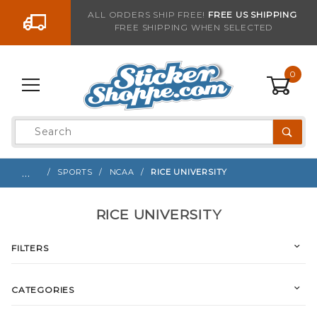
Go to the content
ALL ORDERS SHIP FREE!
FREE US SHIPPING
FREE SHIPPING WHEN SELECTED
0
Product
Search
Global Account Log In
…
SPORTS
NCAA
RICE UNIVERSITY
RICE UNIVERSITY
FILTERS
CATEGORIES