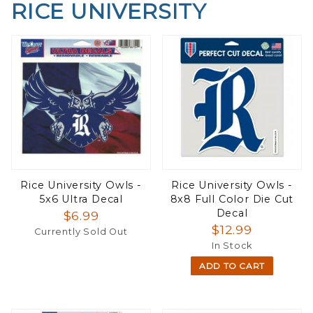
RICE UNIVERSITY
Rice University Owls -
Rice University Owls -
5x6 Ultra Decal
8x8 Full Color Die Cut
Decal
$6.99
$12.99
Currently Sold Out
In Stock
ADD TO CART