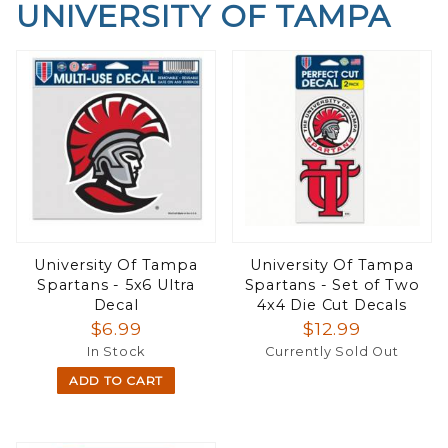
UNIVERSITY OF TAMPA
University Of Tampa
University Of Tampa
Spartans - 5x6 Ultra
Spartans - Set of Two
Decal
4x4 Die Cut Decals
$6.99
$12.99
In Stock
Currently Sold Out
ADD TO CART