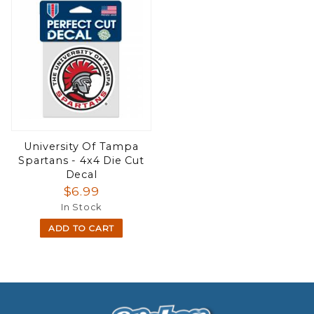
University Of Tampa
Spartans - 4x4 Die Cut
Decal
$6.99
In Stock
ADD TO CART