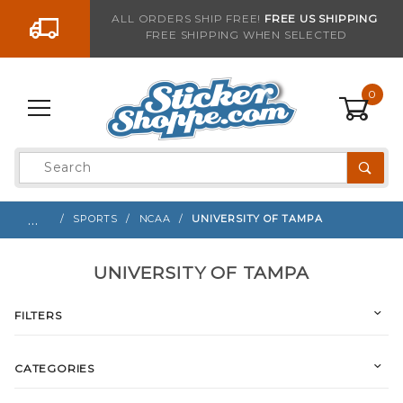
Go to the content
ALL ORDERS SHIP FREE!
FREE US SHIPPING
FREE SHIPPING WHEN SELECTED
0
Product
Search
Global Account Log In
…
SPORTS
NCAA
UNIVERSITY OF TAMPA
UNIVERSITY OF TAMPA
FILTERS
CATEGORIES