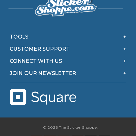
TOOLS
CUSTOMER SUPPORT
CONNECT WITH US
JOIN OUR NEWSLETTER
© 2026 The Sticker Shoppe.