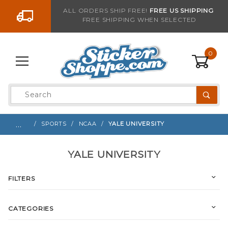
Go to the content
ALL ORDERS SHIP FREE!
FREE US SHIPPING
FREE SHIPPING WHEN SELECTED
0
Product
Search
Global Account Log In
…
SPORTS
NCAA
YALE UNIVERSITY
YALE UNIVERSITY
FILTERS
CATEGORIES