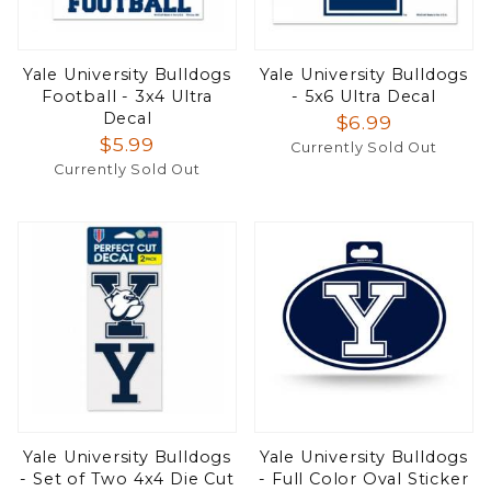
Yale University Bulldogs
Yale University Bulldogs
Football - 3x4 Ultra
- 5x6 Ultra Decal
Decal
$6.99
$5.99
Currently Sold Out
Currently Sold Out
Yale University Bulldogs
Yale University Bulldogs
- Set of Two 4x4 Die Cut
- Full Color Oval Sticker