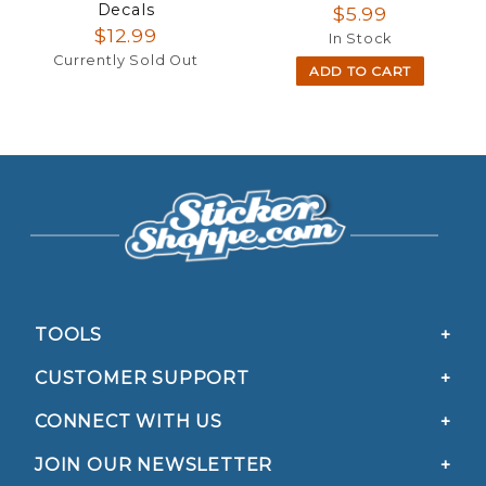
Decals
$5.99
$12.99
In Stock
Currently Sold Out
ADD TO CART
TOOLS
CUSTOMER SUPPORT
CONNECT WITH US
JOIN OUR NEWSLETTER