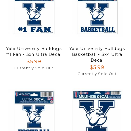
Yale University Bulldogs
Yale University Bulldogs
#1 Fan - 3x4 Ultra Decal
Basketball - 3x4 Ultra
Decal
$5.99
$5.99
Currently Sold Out
Currently Sold Out