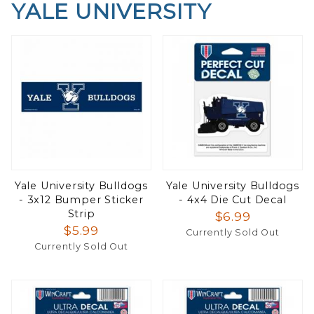
YALE UNIVERSITY
Yale University Bulldogs
Yale University Bulldogs
- 3x12 Bumper Sticker
- 4x4 Die Cut Decal
Strip
$6.99
$5.99
Currently Sold Out
Currently Sold Out