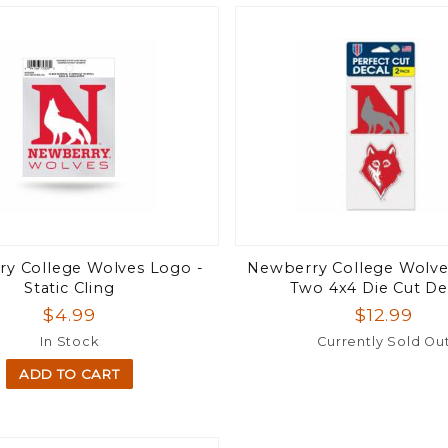
y College Wolves Logo -
Newberry College Wolves
Static Cling
Two 4x4 Die Cut De
$4.99
$12.99
In Stock
Currently Sold Ou
ADD TO CART