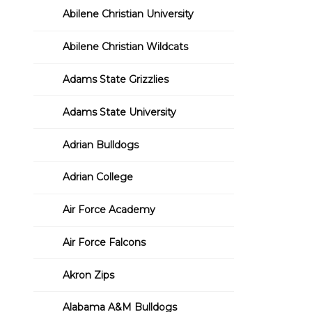
Abilene Christian University
Abilene Christian Wildcats
Adams State Grizzlies
Adams State University
Adrian Bulldogs
Adrian College
Air Force Academy
Air Force Falcons
Akron Zips
Alabama A&M Bulldogs