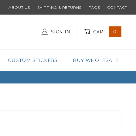
ABOUT US
SHIPPING & RETURNS
FAQS
CONTACT
SIGN IN
CART
0
Global Account Log In
CUSTOM STICKERS
BUY WHOLESALE