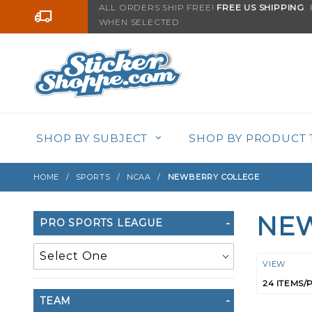
Product Search
ALL ORDERS SHIP FREE!
FREE US SHIPPING
F
Go to the content
WHEN SELECTED
SHOP BY SUBJECT
SHOP BY PRODUCT 
HOME
SPORTS
NCAA
NEWBERRY COLLEGE
NEW
Search
PRO SPORTS LEAGUE
Filters
Numbe
VIEW
of
TEAM
Product