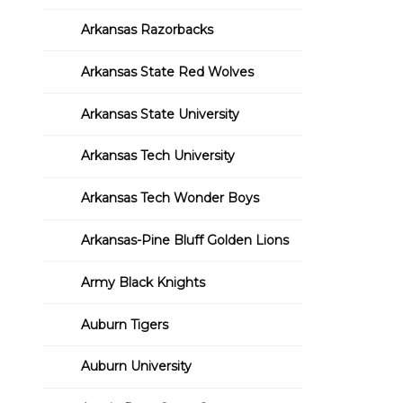
Arkansas Razorbacks
Arkansas State Red Wolves
Arkansas State University
Arkansas Tech University
Arkansas Tech Wonder Boys
Arkansas-Pine Bluff Golden Lions
Army Black Knights
Auburn Tigers
Auburn University