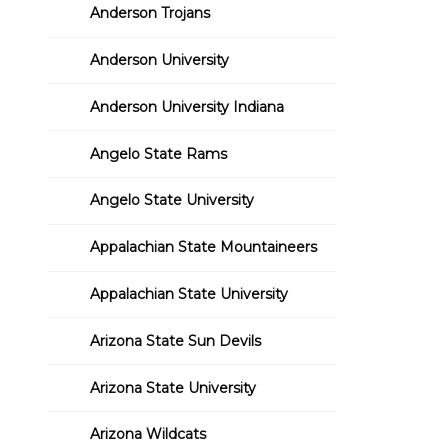
Anderson Trojans
Anderson University
Anderson University Indiana
Angelo State Rams
Angelo State University
Appalachian State Mountaineers
Appalachian State University
Arizona State Sun Devils
Arizona State University
Arizona Wildcats