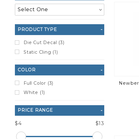
to Show
PRODUCT TYPE
Die Cut Decal (3)
Static Cling (1)
COLOR
Full Color (3)
Newberr
White (1)
PRICE RANGE
$4
$13