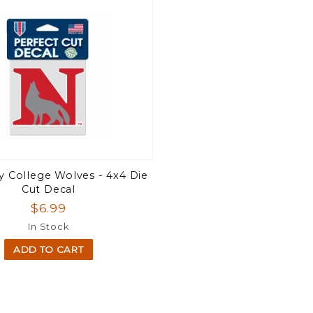
 College Wolves - 4x4 Die
Cut Decal
$6.99
In Stock
ADD TO CART