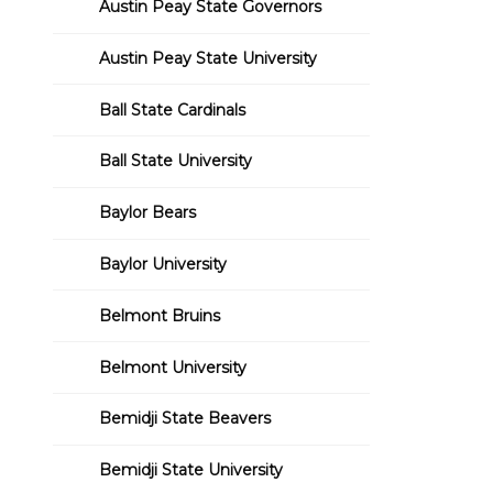
Austin Peay State Governors
Austin Peay State University
Ball State Cardinals
Ball State University
Baylor Bears
Baylor University
Belmont Bruins
Belmont University
Bemidji State Beavers
Bemidji State University