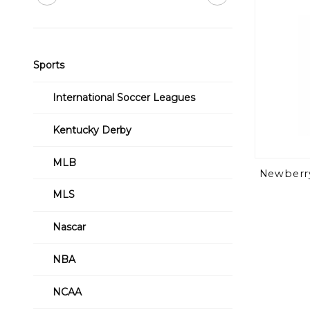
Sports
International Soccer Leagues
Kentucky Derby
MLB
Newberry
MLS
Nascar
NBA
NCAA