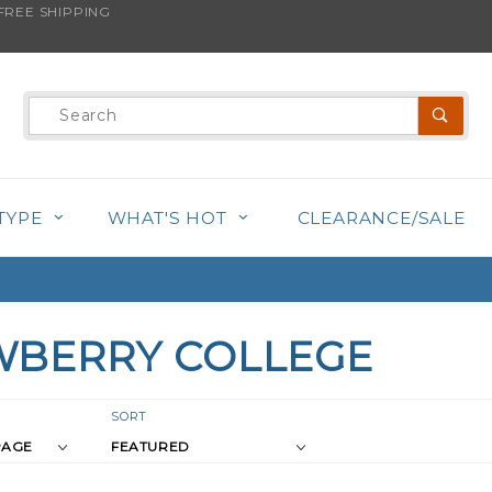
REE SHIPPING
Product
Search
TYPE
WHAT'S HOT
CLEARANCE/SALE
BERRY COLLEGE
r
Sort
SORT
Products
s
By