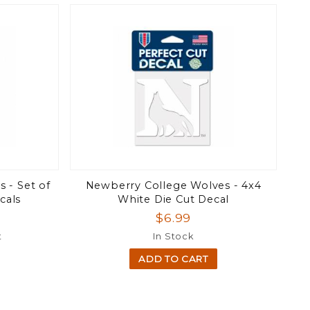
 - Set of
Newberry College Wolves - 4x4
cals
White Die Cut Decal
$6.99
t
In Stock
ADD TO CART