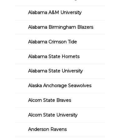
Alabama A&M University
Alabama Birmingham Blazers
Alabama Crimson Tide
Alabama State Hornets
Alabama State University
Alaska Anchorage Seawolves
Alcorn State Braves
Alcorn State University
Anderson Ravens