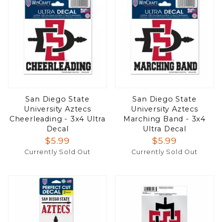
San Diego State
San Diego State
University Aztecs
University Aztecs
Cheerleading - 3x4 Ultra
Marching Band - 3x4
Decal
Ultra Decal
$5.99
$5.99
Currently Sold Out
Currently Sold Out