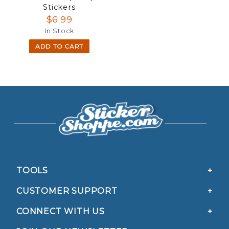
Stickers
$6.99
In Stock
ADD TO CART
TOOLS
CUSTOMER SUPPORT
CONNECT WITH US