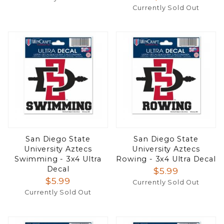
Currently Sold Out
San Diego State
San Diego State
University Aztecs
University Aztecs
Swimming - 3x4 Ultra
Rowing - 3x4 Ultra Decal
Decal
$5.99
$5.99
Currently Sold Out
Currently Sold Out