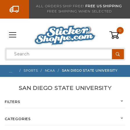
Go to the content
ALL ORDERS SHIP FREE!
FREE US SHIPPING
FREE SHIPPING WHEN SELECTED
0
Product
Search
Global Account Log In
…
SPORTS
NCAA
SAN DIEGO STATE UNIVERSITY
SAN DIEGO STATE UNIVERSITY
FILTERS
CATEGORIES