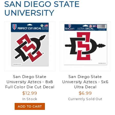
SAN DIEGO STATE
UNIVERSITY
San Diego State
San Diego State
University Aztecs - 8x8
University Aztecs - 5x6
Full Color Die Cut Decal
Ultra Decal
$12.99
$6.99
In Stock
Currently Sold Out
ADD TO CART