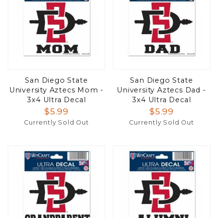
San Diego State
San Diego State
University Aztecs Mom -
University Aztecs Dad -
3x4 Ultra Decal
3x4 Ultra Decal
$5.99
$5.99
Currently Sold Out
Currently Sold Out