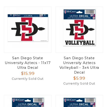
San Diego State
San Diego State
University Aztecs - 11x17
University Aztecs
Ultra Decal
Volleyball - 3x4 Ultra
Decal
$15.99
$5.99
Currently Sold Out
Currently Sold Out