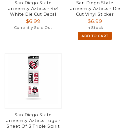
San Diego State
San Diego State
University Aztecs - 4x4
University Aztecs - Die
White Die Cut Decal
Cut Vinyl Sticker
$6.99
$6.99
Currently Sold Out
In Stock
ADD TO CART
San Diego State
University Aztecs Logo -
Sheet Of 3 Triple Spirit