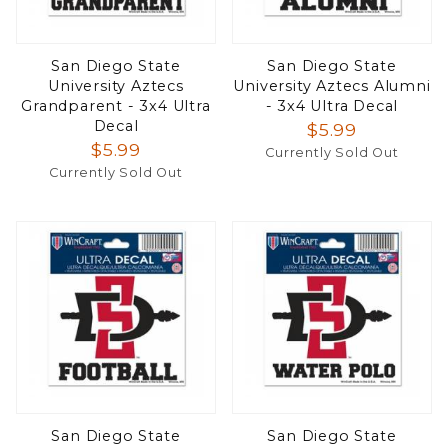
San Diego State
San Diego State
University Aztecs
University Aztecs Alumni
Grandparent - 3x4 Ultra
- 3x4 Ultra Decal
Decal
$5.99
$5.99
Currently Sold Out
Currently Sold Out
San Diego State
San Diego State