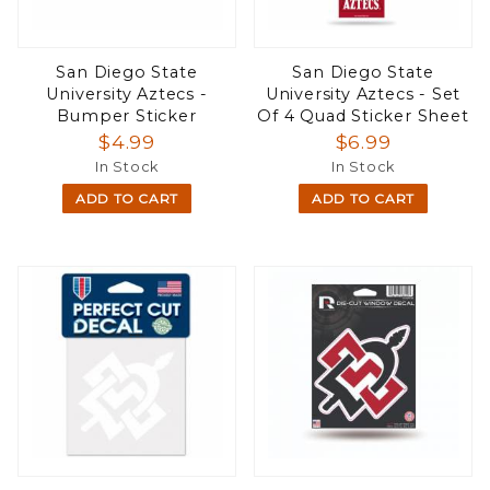
San Diego State
San Diego State
University Aztecs -
University Aztecs - Set
Bumper Sticker
Of 4 Quad Sticker Sheet
$4.99
$6.99
In Stock
In Stock
ADD TO CART
ADD TO CART