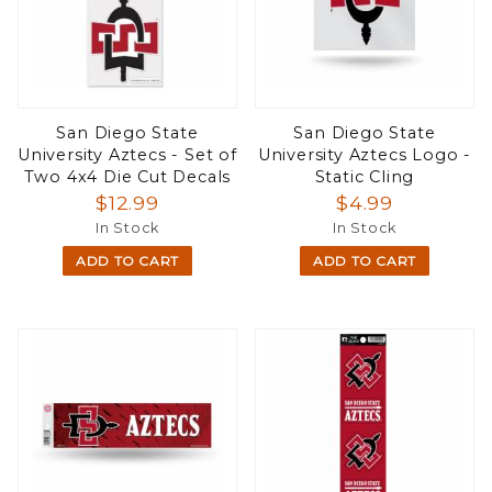
San Diego State
San Diego State
University Aztecs - Set of
University Aztecs Logo -
Two 4x4 Die Cut Decals
Static Cling
$12.99
$4.99
In Stock
In Stock
ADD TO CART
ADD TO CART