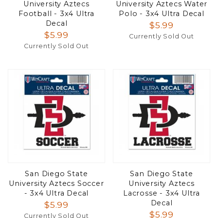
University Aztecs
University Aztecs Water
Football - 3x4 Ultra
Polo - 3x4 Ultra Decal
Decal
$5.99
$5.99
Currently Sold Out
Currently Sold Out
San Diego State
San Diego State
University Aztecs Soccer
University Aztecs
- 3x4 Ultra Decal
Lacrosse - 3x4 Ultra
Decal
$5.99
$5.99
Currently Sold Out