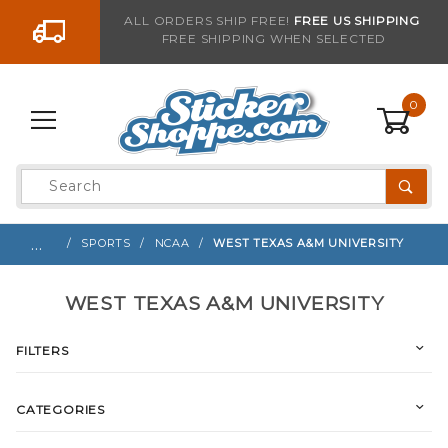
Go to the content
ALL ORDERS SHIP FREE!
FREE US SHIPPING
FREE SHIPPING WHEN SELECTED
0
Product
Search
Global Account Log In
…
SPORTS
NCAA
WEST TEXAS A&M UNIVERSITY
WEST TEXAS A&M UNIVERSITY
FILTERS
CATEGORIES