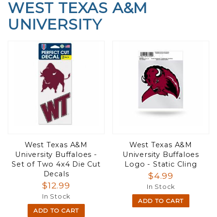
WEST TEXAS A&M
UNIVERSITY
West Texas A&M
West Texas A&M
University Buffaloes -
University Buffaloes
Set of Two 4x4 Die Cut
Logo - Static Cling
Decals
$4.99
$12.99
In Stock
In Stock
ADD TO CART
ADD TO CART