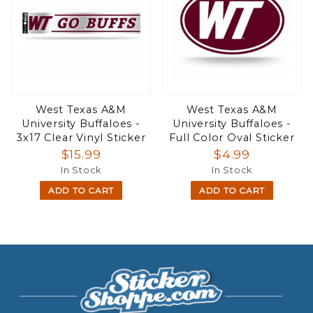
West Texas A&M
West Texas A&M
University Buffaloes -
University Buffaloes -
3x17 Clear Vinyl Sticker
Full Color Oval Sticker
$15.99
$4.99
In Stock
In Stock
ADD TO CART
ADD TO CART