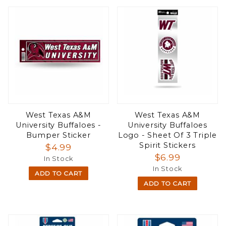
West Texas A&M
West Texas A&M
University Buffaloes -
University Buffaloes
Bumper Sticker
Logo - Sheet Of 3 Triple
Spirit Stickers
$4.99
$6.99
In Stock
In Stock
ADD TO CART
ADD TO CART