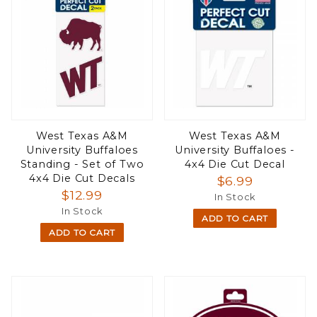
West Texas A&M
West Texas A&M
University Buffaloes
University Buffaloes -
Standing - Set of Two
4x4 Die Cut Decal
4x4 Die Cut Decals
$6.99
$12.99
In Stock
In Stock
ADD TO CART
ADD TO CART