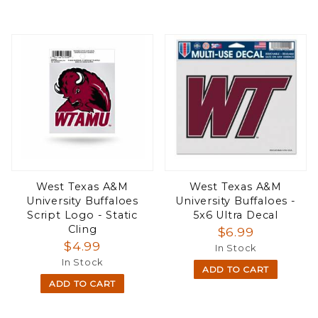
West Texas A&M
West Texas A&M
University Buffaloes
University Buffaloes -
Script Logo - Static
5x6 Ultra Decal
Cling
$6.99
$4.99
In Stock
In Stock
ADD TO CART
ADD TO CART