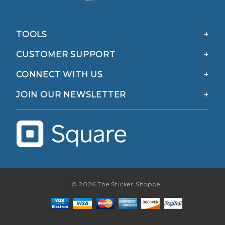
TOOLS
CUSTOMER SUPPORT
CONNECT WITH US
JOIN OUR NEWSLETTER
© 2026 The Sticker Shoppe.