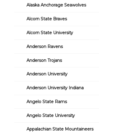
Alaska Anchorage Seawolves
Alcorn State Braves
Alcorn State University
Anderson Ravens
Anderson Trojans
Anderson University
Anderson University Indiana
Angelo State Rams
Angelo State University
Appalachian State Mountaineers