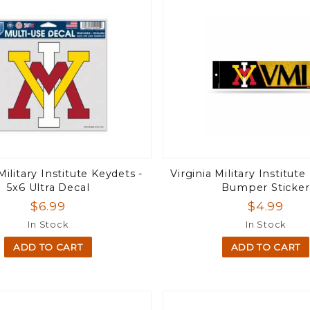
Military Institute Keydets -
Virginia Military Institute
5x6 Ultra Decal
Bumper Sticker
$6.99
$4.99
In Stock
In Stock
ADD TO CART
ADD TO CART