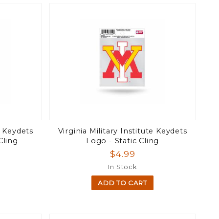
te Keydets
Virginia Military Institute Keydets
Cling
Logo - Static Cling
$4.99
In Stock
ADD TO CART