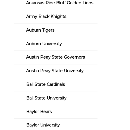
Arkansas-Pine Bluff Golden Lions
Army Black Knights
Auburn Tigers
Auburn University
Austin Peay State Governors
Austin Peay State University
Ball State Cardinals
Ball State University
Baylor Bears
Baylor University