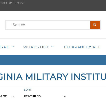
REE SHIPPING
Product
Search
TYPE
WHAT'S HOT
CLEARANCE/SALE
GINIA MILITARY INSTIT
r
Sort
SORT
Products
s
By