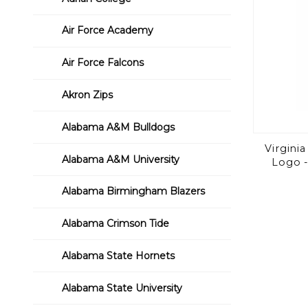
Air Force Academy
Air Force Falcons
Akron Zips
Alabama A&M Bulldogs
Virginia
Alabama A&M University
Logo -
Alabama Birmingham Blazers
Alabama Crimson Tide
Alabama State Hornets
Alabama State University