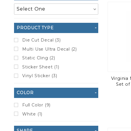
to Show
PRODUCT TYPE
Die Cut Decal (3)
Multi Use Ultra Decal (2)
Static Cling (2)
Sticker Sheet (1)
Vinyl Sticker (3)
Virginia 
Set of
COLOR
Full Color (9)
White (1)
SHAPE