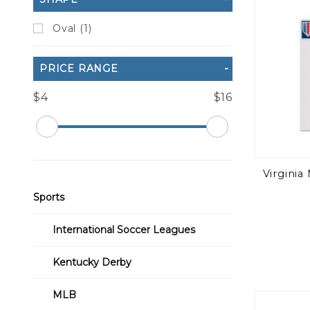
Oval (1)
PRICE RANGE
$4
$16
Virginia 
Sports
International Soccer Leagues
Kentucky Derby
MLB