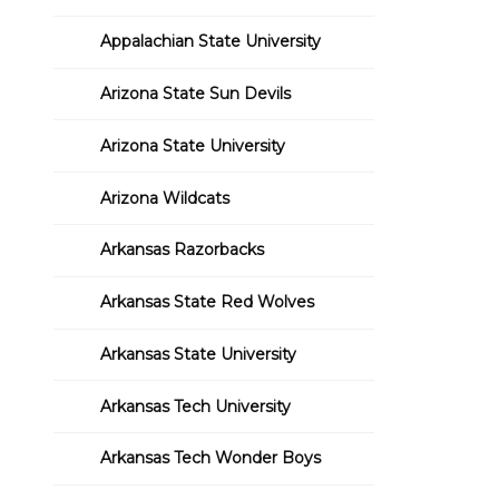
Appalachian State University
Arizona State Sun Devils
Arizona State University
Arizona Wildcats
Arkansas Razorbacks
Arkansas State Red Wolves
Arkansas State University
Arkansas Tech University
Arkansas Tech Wonder Boys