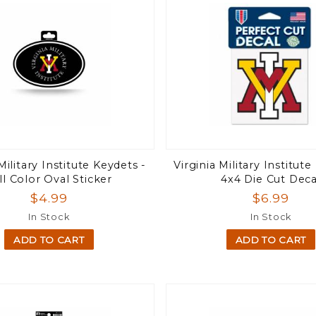
Military Institute Keydets -
Virginia Military Institute
ll Color Oval Sticker
4x4 Die Cut Deca
$4.99
$6.99
In Stock
In Stock
ADD TO CART
ADD TO CART