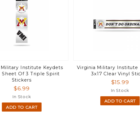
 Military Institute Keydets
Virginia Military Institute
 Sheet Of 3 Triple Spirit
3x17 Clear Vinyl Sti
Stickers
$15.99
$6.99
In Stock
In Stock
ADD TO CART
ADD TO CART