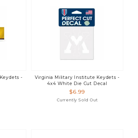
 Keydets -
Virginia Military Institute Keydets -
4x4 White Die Cut Decal
$6.99
Currently Sold Out