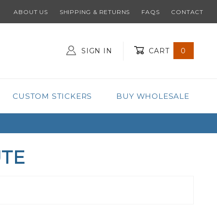
ABOUT US
SHIPPING & RETURNS
FAQS
CONTACT
SIGN IN
CART
0
Global Account Log In
CUSTOM STICKERS
BUY WHOLESALE
UTE