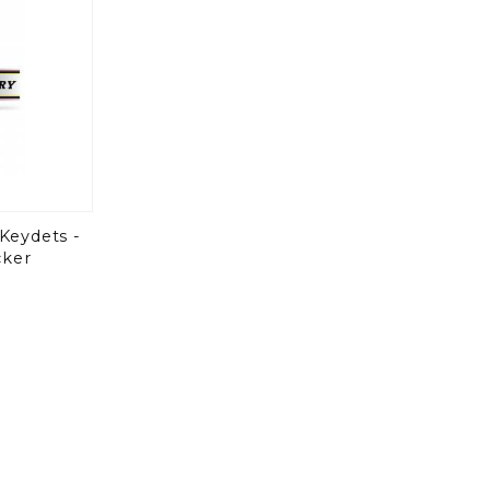
 Keydets -
cker