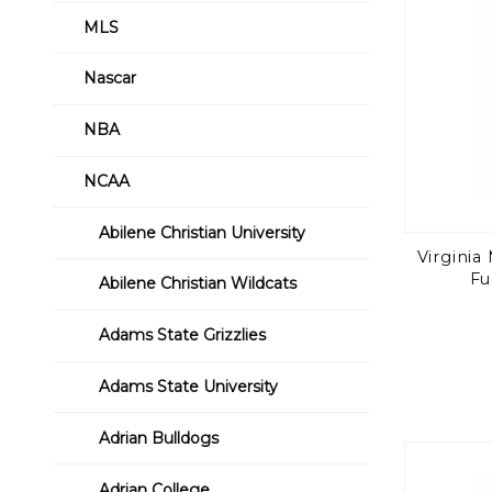
MLS
Nascar
NBA
NCAA
Abilene Christian University
Virginia 
Fu
Abilene Christian Wildcats
Adams State Grizzlies
Adams State University
Adrian Bulldogs
Adrian College