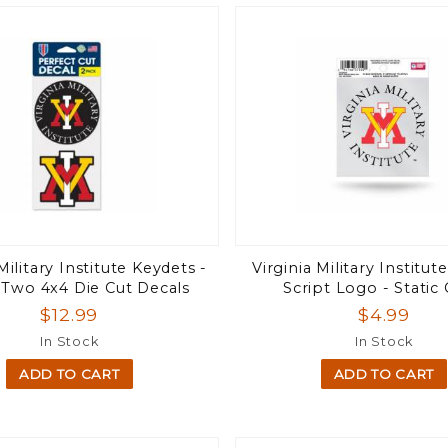
Military Institute Keydets -
Virginia Military Institu
 Two 4x4 Die Cut Decals
Script Logo - Static 
$12.99
$4.99
In Stock
In Stock
ADD TO CART
ADD TO CART