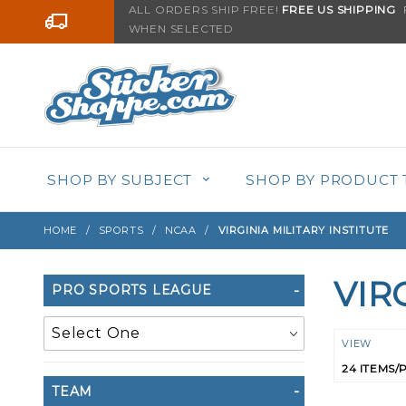
Product Search
ALL ORDERS SHIP FREE!
FREE US SHIPPING
F
Go to the content
WHEN SELECTED
SHOP BY SUBJECT
SHOP BY PRODUCT 
HOME
SPORTS
NCAA
VIRGINIA MILITARY INSTITUTE
VIR
Search
PRO SPORTS LEAGUE
Filters
Numbe
VIEW
of
TEAM
Product