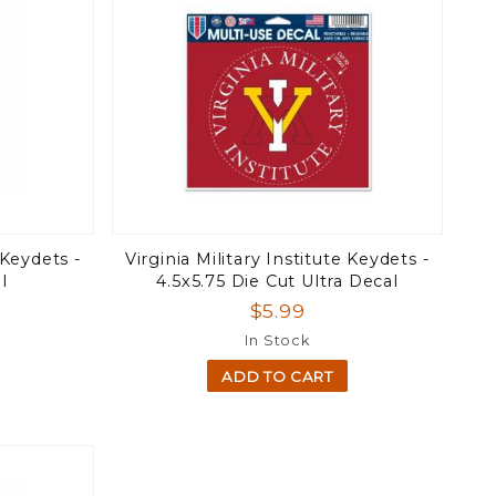
 Keydets -
Virginia Military Institute Keydets -
l
4.5x5.75 Die Cut Ultra Decal
$5.99
In Stock
ADD TO CART